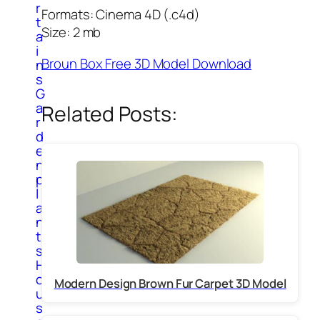
r
Formats: Cinema 4D (.c4d)
t
Size: 2 mb
a
i
Broun Box Free 3D Model Download
n
s
G
a
Related Posts:
r
d
e
n
p
l
a
n
t
s
H
o
Modern Design Brown Fur Carpet 3D Model
u
s