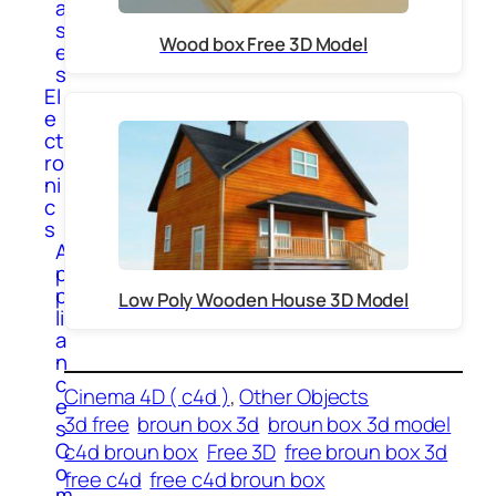
a
s
Wood box Free 3D Model
e
s
El
e
ct
ro
ni
c
s
A
p
p
Low Poly Wooden House 3D Model
li
a
n
c
Cinema 4D ( c4d )
, 
Other Objects
e
3d free
broun box 3d
broun box 3d model
s
C
c4d broun box
Free 3D
free broun box 3d
o
free c4d
free c4d broun box
m