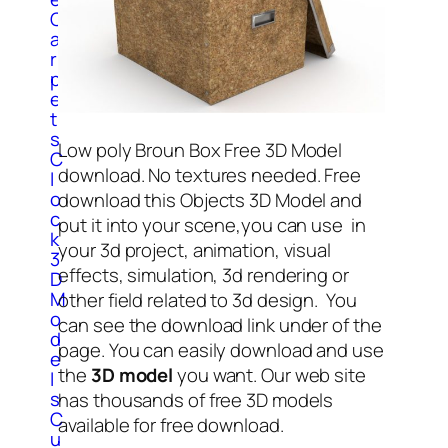
C
a
r
p
e
t
s
Low poly Broun Box Free 3D Model
C
download. No textures needed. Free
l
o
download this Objects 3D Model and
c
put it into your scene,you can use in
k
your 3d project, animation, visual
3
effects, simulation, 3d rendering or
D
M
other field related to 3d design. You
o
can see the download link under of the
d
page. You can easily download and use
e
the
3D model
you want. Our web site
l
s
has thousands of free 3D models
C
available for free download.
u