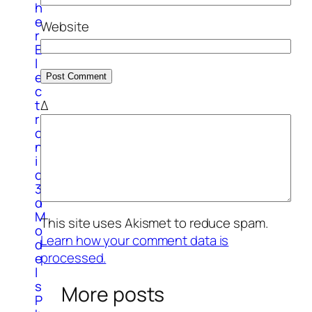
h
e
Website
r
E
l
e
c
Δ
t
r
o
n
i
c
3
d
M
This site uses Akismet to reduce spam.
o
Learn how your comment data is
d
processed.
e
l
s
More posts
P