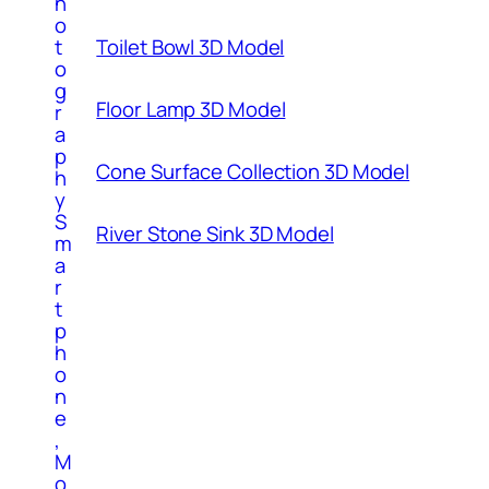
h
o
t
Toilet Bowl 3D Model
o
g
Floor Lamp 3D Model
r
a
p
Cone Surface Collection 3D Model
h
y
S
River Stone Sink 3D Model
m
a
r
t
p
h
o
n
e
,
M
o