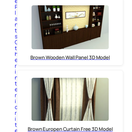
e
P
l
a
n
t
s
O
t
h
Brown Wooden Wall Panel 3D Model
e
r
i
n
t
e
r
i
o
r
i
t
Brown Europen Curtain Free 3D Model
e