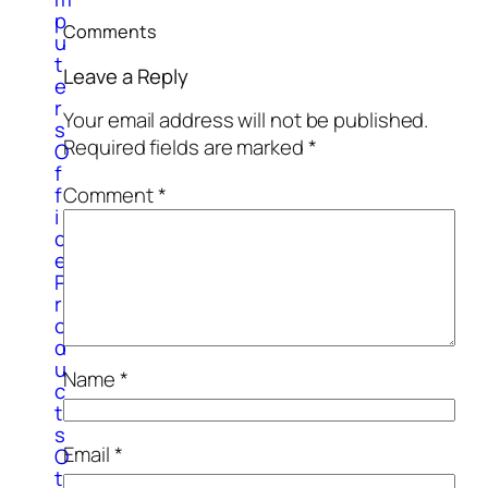
p
Comments
u
t
Leave a Reply
e
r
Your email address will not be published.
s
Required fields are marked
*
O
f
Comment
*
f
i
c
e
P
r
o
d
u
Name
*
c
t
s
Email
*
O
t