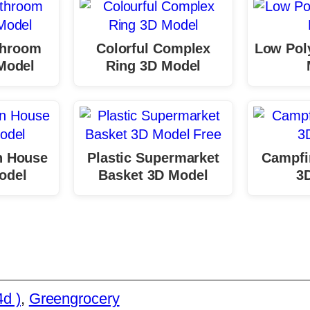
throom
Colorful Complex
Low Poly
Model
Ring 3D Model
 House
Plastic Supermarket
Campfi
odel
Basket 3D Model
3
d )
, 
Greengrocery