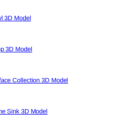
wl 3D Model
mp 3D Model
ace Collection 3D Model
ne Sink 3D Model