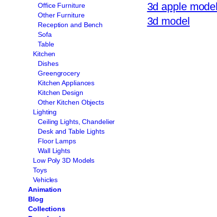
3d apple mode
Office Furniture
Other Furniture
3d model
Reception and Bench
Sofa
Table
Kitchen
Dishes
Greengrocery
Kitchen Appliances
Kitchen Design
Other Kitchen Objects
Lighting
Ceiling Lights, Chandelier
Desk and Table Lights
Floor Lamps
Wall Lights
Low Poly 3D Models
Toys
Vehicles
Animation
Blog
Collections