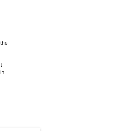
 the
,
t
in