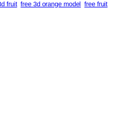
d fruit
free 3d orange model
free fruit