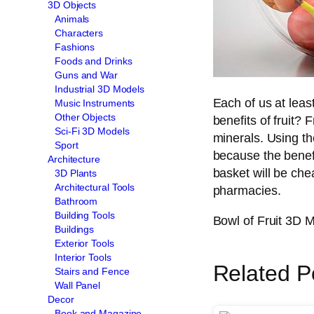
3D Objects
Animals
Characters
Fashions
Foods and Drinks
Guns and War
Industrial 3D Models
Each of us at leas
Music Instruments
Other Objects
benefits of fruit? 
Sci-Fi 3D Models
minerals. Using t
Sport
because the benefit
Architecture
basket will be che
3D Plants
Architectural Tools
pharmacies.
Bathroom
Building Tools
Bowl of Fruit 3D 
Buildings
Exterior Tools
Interior Tools
Related P
Stairs and Fence
Wall Panel
Decor
Book and Magazine