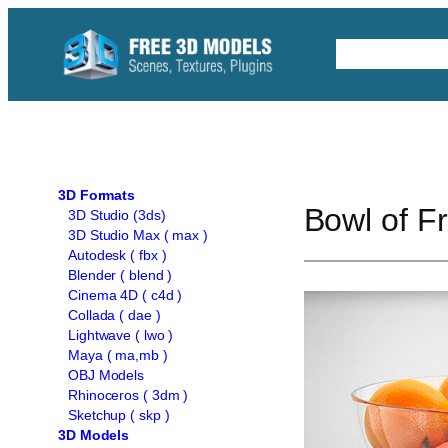
Skip
to
Free C4D 
content
3D Formats
Bowl of F
3D Studio (3ds)
3D Studio Max ( max )
Autodesk ( fbx )
Blender ( blend )
Cinema 4D ( c4d )
Collada ( dae )
Lightwave ( lwo )
Maya ( ma,mb )
OBJ Models
Rhinoceros ( 3dm )
Sketchup ( skp )
3D Models