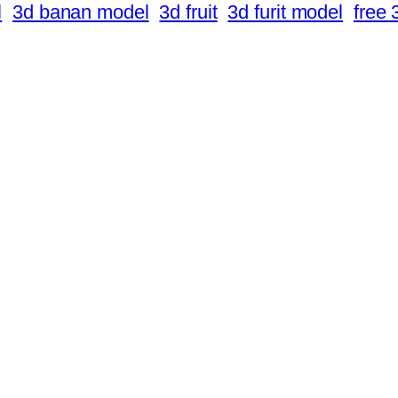
l
3d banan model
3d fruit
3d furit model
free 3