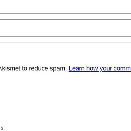
 Akismet to reduce spam.
Learn how your comme
TS