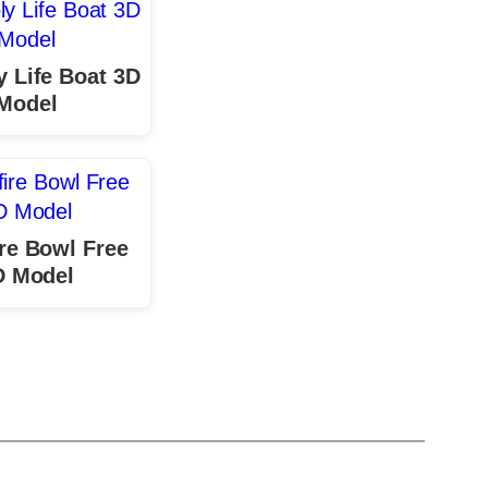
 Life Boat 3D
Model
re Bowl Free
D Model