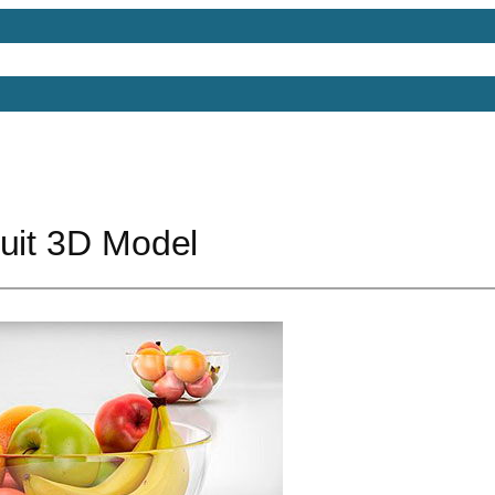
Models
Free 3D Models
Free 3D Scenes
Free 3D 
ruit 3D Model