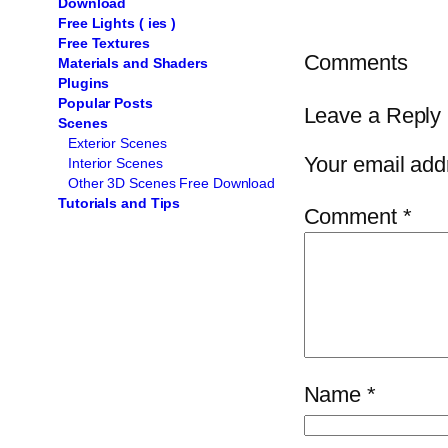
Download
Free Lights ( ies )
Free Textures
Comments
Materials and Shaders
Plugins
Popular Posts
Leave a Reply
Scenes
Exterior Scenes
Your email addr
Interior Scenes
Other 3D Scenes Free Download
Tutorials and Tips
Comment
*
Name
*