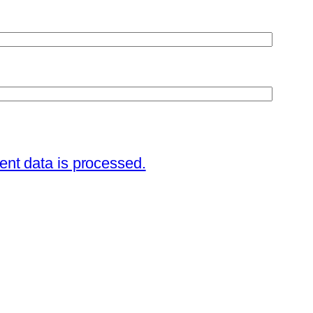
nt data is processed.