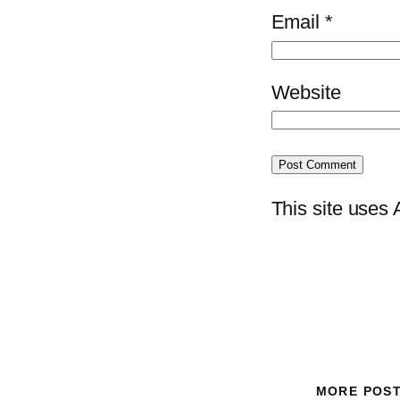
Email
*
Website
This site uses
MORE POS