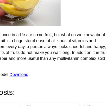
t once in a life ate some fruit, but what do we know about
Fruit is a huge storehouse of all kinds of vitamins and
hem every day, a person always looks cheerful and happy
s of fruits do not make you wait long. In addition, the frui
aper and more useful than any multivitamin complex sold 
Model
Download
osts: