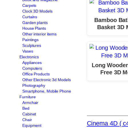
Carpets
Clock 3D Models
Curtains
Bamboo Ba
Garden plants
Basket 3D 
House Plants
Other interior items
Paintings
Sculptures
Vases
Electronics
Appliances
Long Wooden
Computers
Free 3D M
Office Products
Other Electronic 3d Models
Photography
Smartphone, Mobile Phone
Furniture
Armchair
Bed
Cabinet
Chair
Cinema 4D ( c4
Equipment