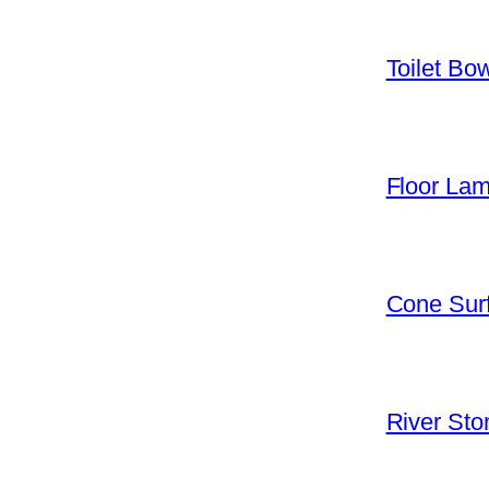
Toilet Bo
Floor La
Cone Surf
River Sto