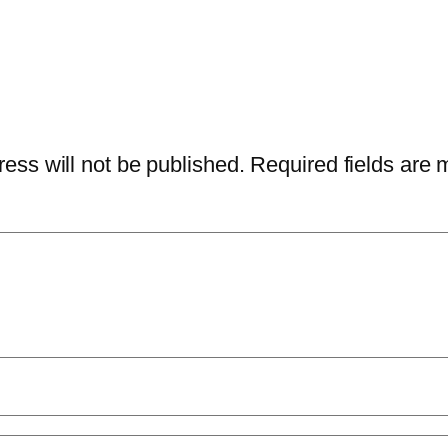
ess will not be published.
Required fields are