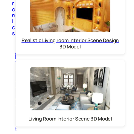
r
o
n
i
c
s
A
Realistic Living room interior Scene Design
p
3D Model
p
l
i
a
n
c
e
s
C
o
m
p
Living Room Interior Scene 3D Model
u
t