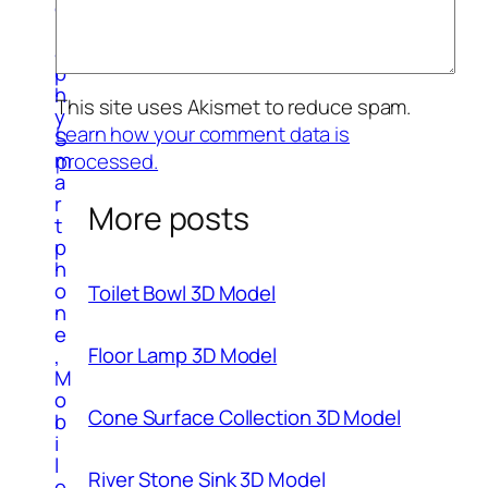
g
r
a
p
h
This site uses Akismet to reduce spam.
y
Learn how your comment data is
S
m
processed.
a
r
More posts
t
p
h
o
Toilet Bowl 3D Model
n
e
Floor Lamp 3D Model
,
M
o
Cone Surface Collection 3D Model
b
i
l
River Stone Sink 3D Model
e