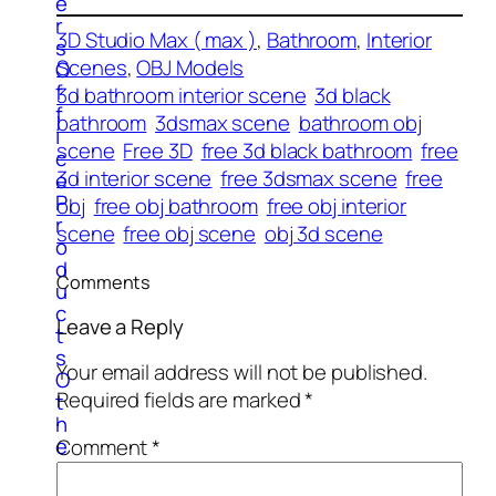
e
r
3D Studio Max ( max )
, 
Bathroom
, 
Interior
s
Scenes
, 
OBJ Models
O
f
3d bathroom interior scene
3d black
f
bathroom
3dsmax scene
bathroom obj
i
scene
Free 3D
free 3d black bathroom
free
c
3d interior scene
free 3dsmax scene
free
e
P
obj
free obj bathroom
free obj interior
r
scene
free obj scene
obj 3d scene
o
d
Comments
u
c
Leave a Reply
t
s
Your email address will not be published.
O
Required fields are marked
*
t
h
e
Comment
*
r
E