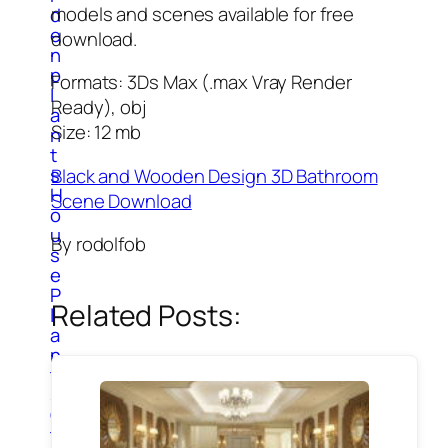
models and scenes available for free
d
e
download.
n
p
Formats: 3Ds Max (.max Vray Render
l
Ready), obj
a
Size: 12 mb
n
t
s
Black and Wooden Design 3D Bathroom
H
Scene Download
o
u
By rodolfob
s
e
P
Related Posts:
l
a
n
t
s
O
t