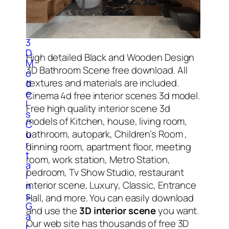
l
o
c
k
3
D
High detailed Black and Wooden Design
M
3D Bathroom Scene free download. All
o
textures and materials are included.
d
e
Cinema 4d free interior scenes 3d model.
l
Free high quality interior scene 3d
s
models of Kitchen, house, living room,
C
bathroom, autopark, Children’s Room ,
u
r
dinning room, apartment floor, meeting
t
room, work station, Metro Station,
a
bedroom, Tv Show Studio, restaurant
i
interior scene, Luxury, Classic, Entrance
n
s
Hall, and more. You can easily download
G
and use the
3D interior scene
you want.
a
Our web site has thousands of free 3D
r