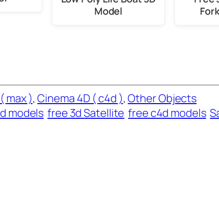
Model
Fork
( max )
, 
Cinema 4D ( c4d )
, 
Other Objects
d models
free 3d Satellite
free c4d models
S