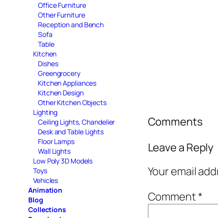
Office Furniture
Other Furniture
Reception and Bench
Sofa
Table
Kitchen
Dishes
Greengrocery
Kitchen Appliances
Kitchen Design
Other Kitchen Objects
Lighting
Comments
Ceiling Lights, Chandelier
Desk and Table Lights
Floor Lamps
Leave a Reply
Wall Lights
Low Poly 3D Models
Your email add
Toys
Vehicles
Animation
Comment
*
Blog
Collections