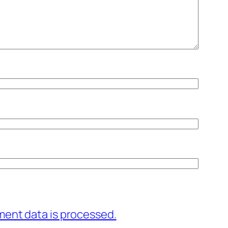
ent data is processed.