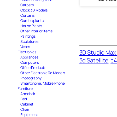
Carpets
Clock 3D Models
Curtains
Garden plants
House Plants
Other interior items
Paintings
Sculptures
Vases
3D Studio Max 
Electronics
Appliances
3d Satellite
c4
Computers
Office Products
Other Electronic 3d Models
Photography
Smartphone, Mobile Phone
Furniture
Armchair
Bed
Cabinet
Chair
Equipment