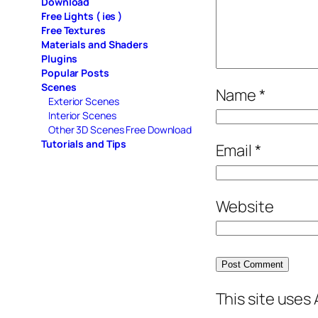
Download
Free Lights ( ies )
Free Textures
Materials and Shaders
Plugins
Popular Posts
Scenes
Name
*
Exterior Scenes
Interior Scenes
Other 3D Scenes Free Download
Tutorials and Tips
Email
*
Website
This site uses