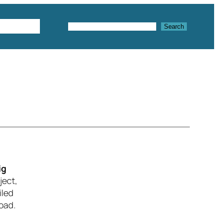
Textures
Search
Search
ig
ject,
iled
oad.