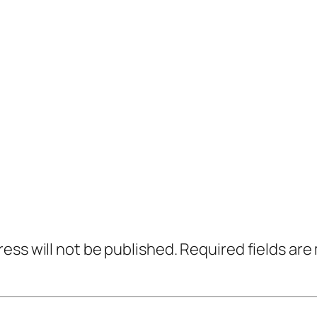
ress will not be published.
Required fields ar