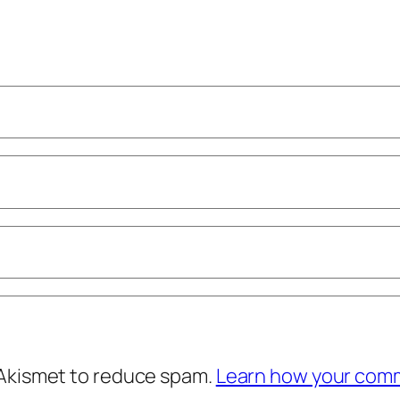
 Akismet to reduce spam.
Learn how your comm