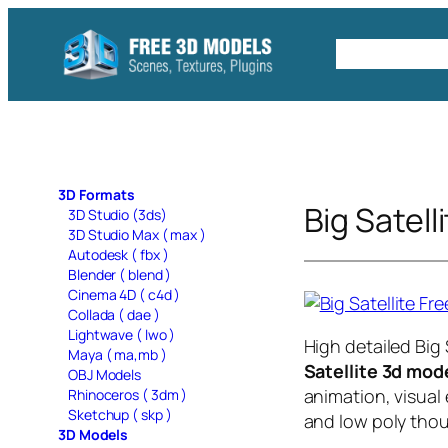
Skip
to
Free C4D 
content
3D Formats
Big Satell
3D Studio (3ds)
3D Studio Max ( max )
Autodesk ( fbx )
Blender ( blend )
Cinema 4D ( c4d )
Collada ( dae )
Lightwave ( lwo )
High detailed Big
Maya ( ma,mb )
Satellite 3d mod
OBJ Models
animation, visual 
Rhinoceros ( 3dm )
Sketchup ( skp )
and low poly thou
3D Models