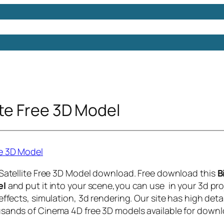
Models
Free 3D Models
Free 3D Scenes
Free 3D 
ite Free 3D Model
 Satellite Free 3D Model download. Free download this
B
el
and put it into your scene,you can use in your 3d pro
effects, simulation, 3d rendering. Our site has high deta
sands of Cinema 4D free 3D models available for downl