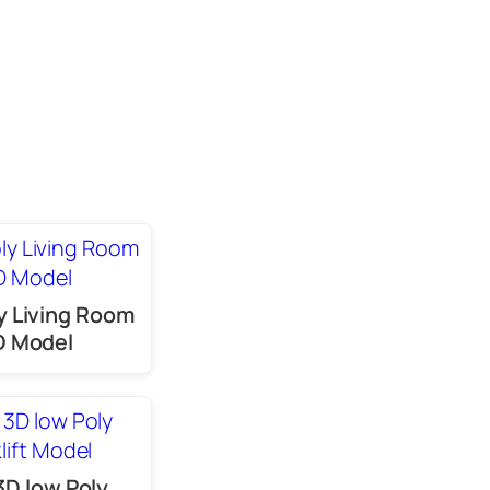
y Living Room
D Model
3D low Poly