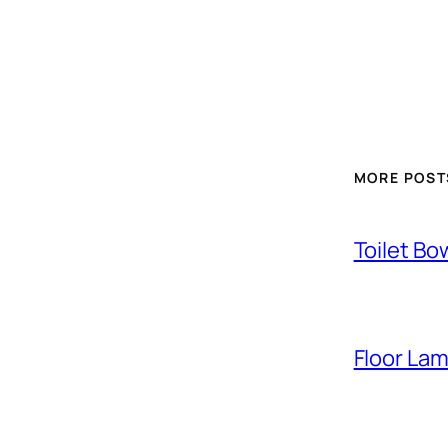
MORE POST
Toilet Bo
Floor La