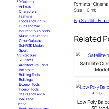
3D Objects
Formats : Cinema 
Animals
Size : 10 mb
Characters
Fashions
Big Satellite Fre
Foods and Drinks
Guns and War
Industrial 3D Models
Music Instruments
Related P
Other Objects
Sci-Fi 3D Models
Sport
Architecture
3D Plants
Satellite Ci
Architectural Tools
Model
Bathroom
Building Tools
Buildings
Exterior Tools
Interior Tools
Stairs and Fence
Wall Panel
Low Poly Balc
Decor
3D Mod
Book and Magazine