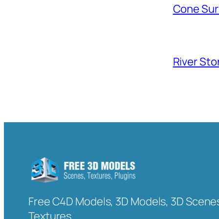
Cone Sur
River Sto
Free C4D Models, 3D Models, 3D Scenes
Textures