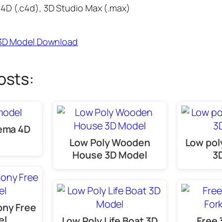
4D (.c4d), 3D Studio Max (.max)
e 3D Model Download
osts:
nema 4D
Low Poly Wooden
Low pol
House 3D Model
3
ony Free
el
Low Poly Life Boat 3D
Free 