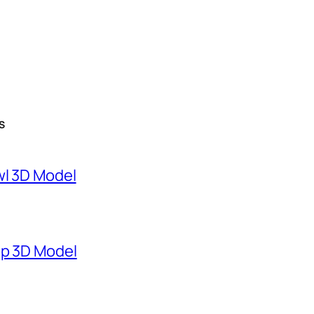
S
wl 3D Model
mp 3D Model