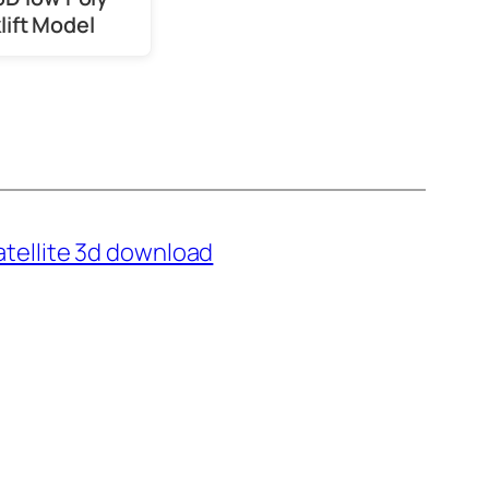
lift Model
atellite 3d download