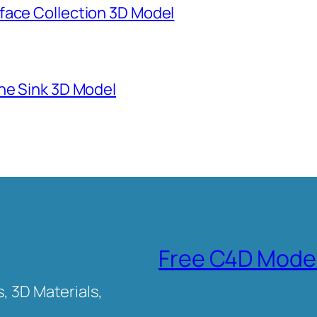
face Collection 3D Model
ne Sink 3D Model
Free C4D Mode
, 3D Materials,