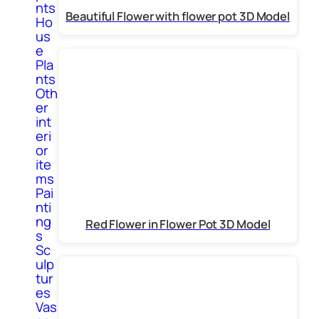
nts
Beautiful Flower with flower pot 3D Model
Ho
us
e
Pla
nts
Oth
er
int
eri
or
ite
ms
Pai
nti
ng
Red Flower in Flower Pot 3D Model
s
Sc
ulp
tur
es
Vas