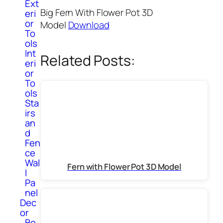
Ext
Big Fern With Flower Pot 3D
eri
or
Model
Download
To
ols
Int
Related Posts:
eri
or
To
ols
Sta
irs
an
d
Fen
ce
Wal
Fern with Flower Pot 3D Model
l
Pa
nel
Dec
or
Bo