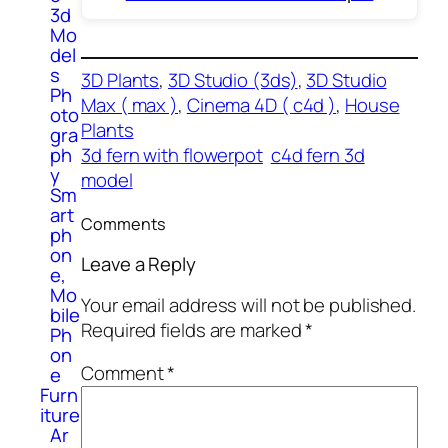
3d
Mo
del
s
3D Plants
, 
3D Studio (3ds)
, 
3D Studio
Ph
Max ( max )
, 
Cinema 4D ( c4d )
, 
House
oto
Plants
gra
ph
3d fern with flowerpot
c4d fern 3d
y
model
Sm
art
Comments
ph
on
Leave a Reply
e,
Mo
Your email address will not be published.
bile
Required fields are marked
*
Ph
on
Comment
*
e
Furn
iture
Ar