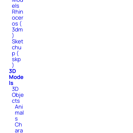
els
Rhin
ocer
os (
3dm
)
Sket
chu
p (
skp
)
3D
Mode
ls
3D
Obje
cts
Ani
mal
s
Ch
ara