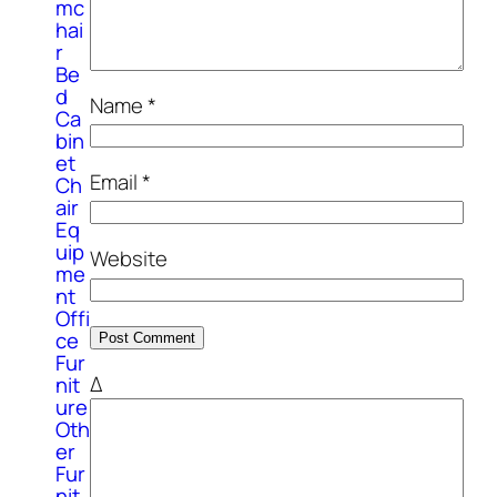
mc
hai
r
Be
d
Name
*
Ca
bin
et
Email
*
Ch
air
Eq
uip
Website
me
nt
Offi
ce
Fur
Δ
nit
ure
Oth
er
Fur
nit