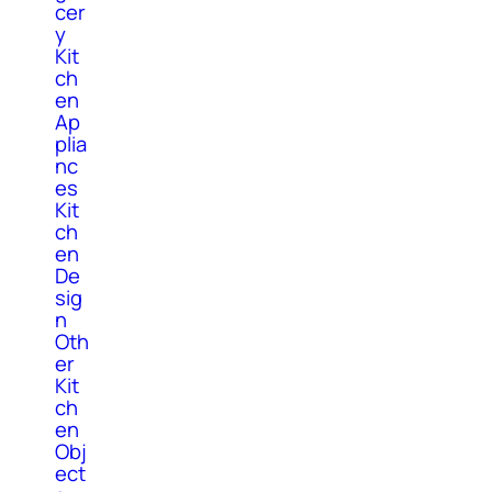
cer
y
Kit
ch
en
Ap
plia
nc
es
Kit
ch
en
De
sig
n
Oth
er
Kit
ch
en
Obj
ect