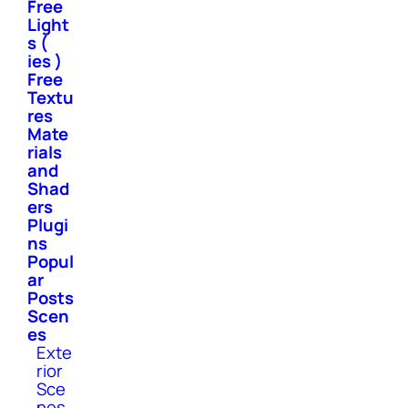
Free
Light
s (
ies )
Free
Textu
res
Mate
rials
and
Shad
ers
Plugi
ns
Popul
ar
Posts
Scen
es
Exte
rior
Sce
nes