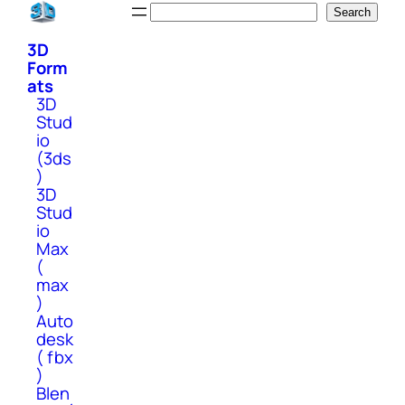
Skip
Search
Search
to
3D
content
Form
ats
3D
Stud
io
(3ds
)
3D
Stud
io
Max
(
max
)
Auto
desk
( fbx
)
Blen