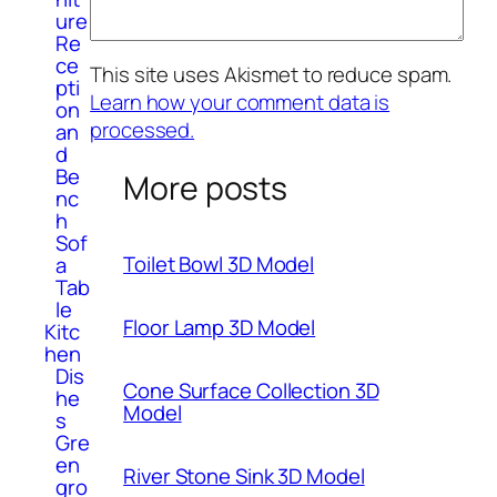
ure
Re
ce
This site uses Akismet to reduce spam.
pti
Learn how your comment data is
on
processed.
an
d
Be
More posts
nc
h
Sof
Toilet Bowl 3D Model
a
Tab
le
Floor Lamp 3D Model
Kitc
hen
Dis
Cone Surface Collection 3D
he
Model
s
Gre
en
River Stone Sink 3D Model
gro