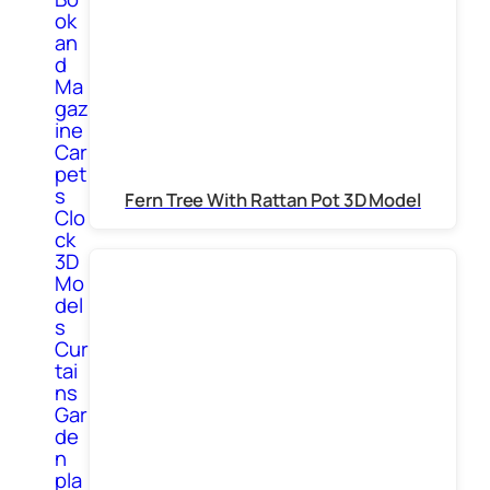
ok
an
d
Ma
gaz
ine
Car
pet
s
Fern Tree With Rattan Pot 3D Model
Clo
ck
3D
Mo
del
s
Cur
tai
ns
Gar
de
n
pla