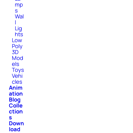
mp
s
Wal
l
Lig
hts
Low
Poly
3D
Mod
els
Toys
Vehi
cles
Anim
ation
Blog
Colle
ction
s
Down
load