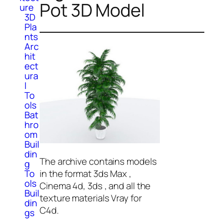
Pot 3D Model
ure
3D
Pla
nts
Arc
hit
ect
ura
l
To
ols
Bat
hro
om
Buil
din
The archive contains models
g
in the format 3ds Max ,
To
ols
Cinema 4d, 3ds , and all the
Buil
texture materials Vray for
din
C4d.
gs