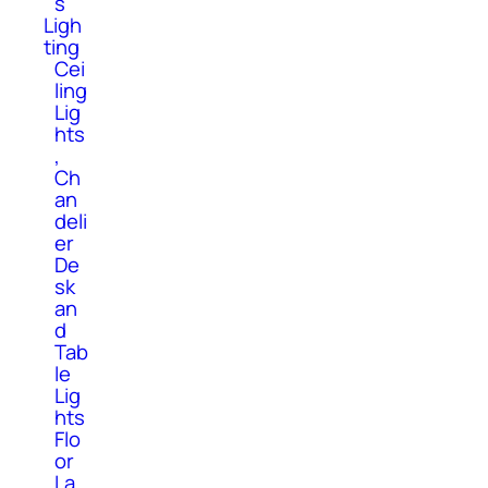
s
Ligh
ting
Cei
ling
Lig
hts
,
Ch
an
deli
er
De
sk
an
d
Tab
le
Lig
hts
Flo
or
La