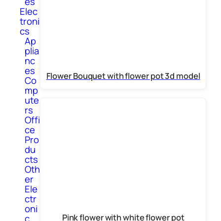
es
Elec
troni
cs
Ap
plia
nc
es
Flower Bouquet with flower pot 3d model
Co
mp
ute
rs
Offi
ce
Pro
du
cts
Oth
er
Ele
ctr
oni
Pink flower with white flower pot
c