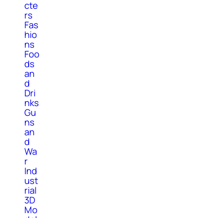
cte
rs
Fas
hio
ns
Foo
ds
an
d
Dri
nks
Gu
ns
an
d
Wa
r
Ind
ust
rial
3D
Mo