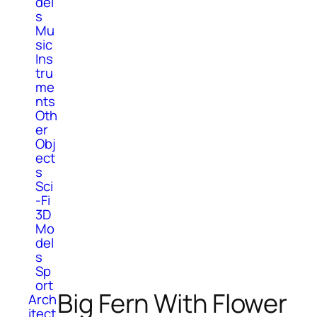
del
s
Mu
sic
Ins
tru
me
nts
Oth
er
Obj
ect
s
Sci
-Fi
3D
Mo
del
s
Sp
ort
Big Fern With Flower
Arch
itect