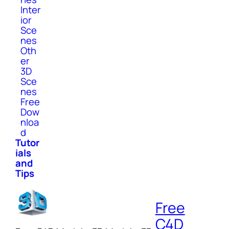
Inter
ior
Sce
nes
Oth
er
3D
Sce
nes
Free
Dow
nloa
d
Tutor
ials
and
Tips
Free
C4D