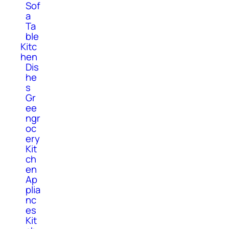
Sof
a
Ta
ble
Kitc
hen
Dis
he
s
Gr
ee
ngr
oc
ery
Kit
ch
en
Ap
plia
nc
es
Kit