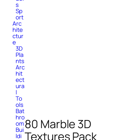
s
Sp
ort
Arc
hite
ctur
e
3D
Pla
nts
Arc
hit
ect
ura
l
To
ols
Bat
hro
80 Marble 3D
om
Bui
Textures Pack
ldi