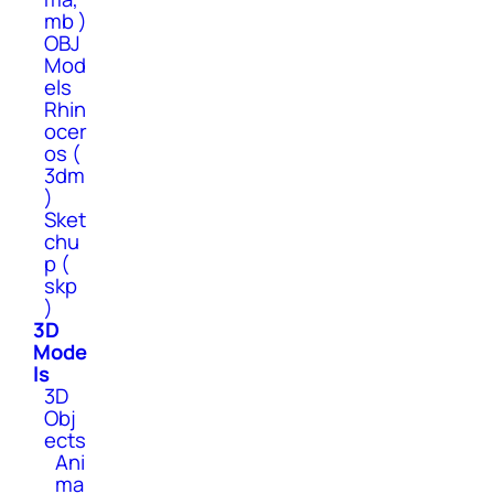
mb )
OBJ
Mod
els
Rhin
ocer
os (
3dm
)
Sket
chu
p (
skp
)
3D
Mode
ls
3D
Obj
ects
Ani
ma