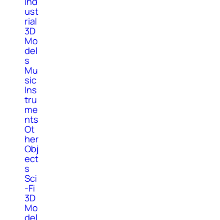
Ind
ust
rial
3D
Mo
del
s
Mu
sic
Ins
tru
me
nts
Ot
her
Obj
ect
s
Sci
-Fi
3D
Mo
del