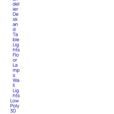
del
ier
De
sk
an
d
Ta
ble
Lig
hts
Flo
or
La
mp
s
Wa
ll
Lig
hts
Low
Poly
3D