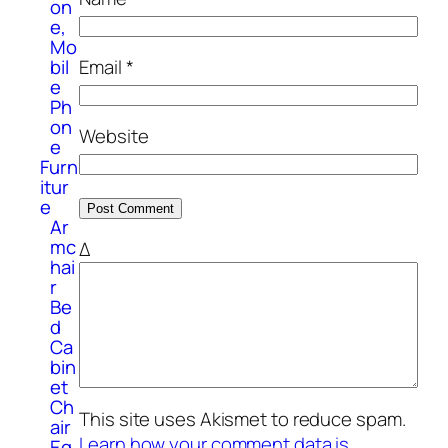
on
e,
Mo
bil
Email
*
e
Ph
on
Website
e
Furn
itur
e
Ar
mc
Δ
hai
r
Be
d
Ca
bin
et
Ch
This site uses Akismet to reduce spam.
air
Learn how your comment data is
Eq