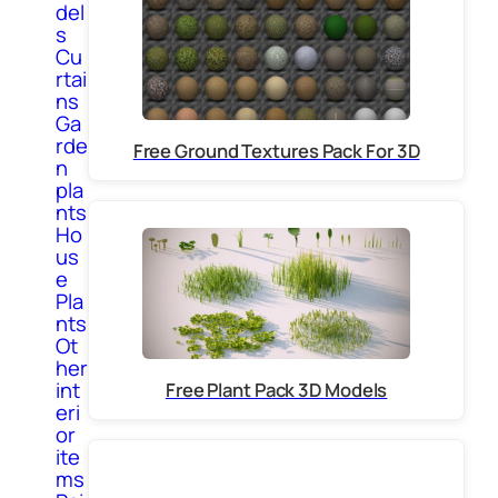
del
s
Cu
rtai
ns
Ga
rde
Free Ground Textures Pack For 3D
n
pla
nts
Ho
us
e
Pla
nts
Ot
her
int
Free Plant Pack 3D Models
eri
or
ite
ms