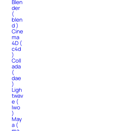
Blen
der
(
blen
d )
Cine
ma
4D (
c4d
)
Coll
ada
(
dae
)
Ligh
twav
e (
lwo
)
May
a (
ma,