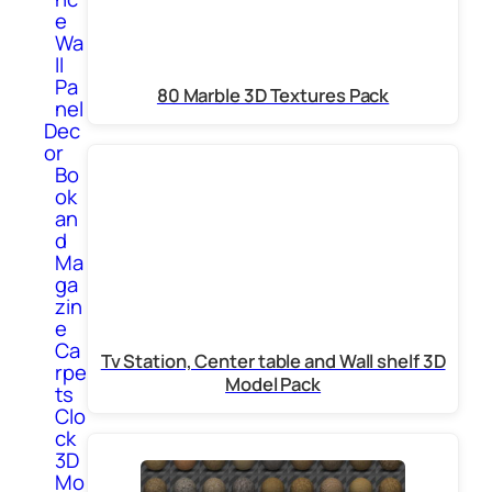
e
Wa
ll
Pa
80 Marble 3D Textures Pack
nel
Dec
or
Bo
ok
an
d
Ma
ga
zin
e
Ca
Tv Station, Center table and Wall shelf 3D
rpe
Model Pack
ts
Clo
ck
3D
Mo