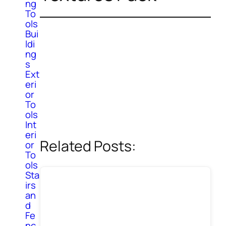
ng
To
ols
Bui
ldi
ng
s
Ext
eri
or
To
ols
Int
eri
Related Posts:
or
To
ols
Sta
irs
an
d
Fe
nc