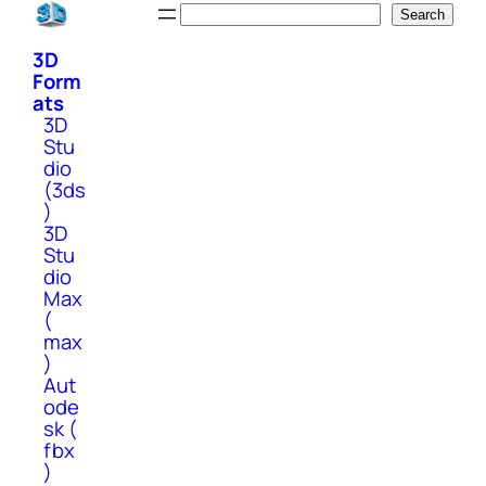
Skip
Search
Search
to
3D
content
Form
ats
3D
Stu
dio
(3ds
)
3D
Stu
dio
Max
(
max
)
Aut
ode
sk (
fbx
)