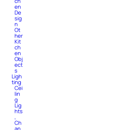
ch
en
De
sig
n
Ot
her
Kit
ch
en
Obj
ect
s
Ligh
ting
Cei
lin
g
Lig
hts
,
Ch
an