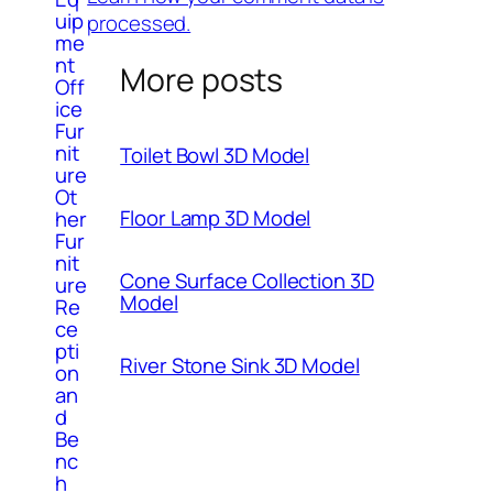
uip
processed.
me
nt
More posts
Off
ice
Fur
nit
Toilet Bowl 3D Model
ure
Ot
Floor Lamp 3D Model
her
Fur
nit
Cone Surface Collection 3D
ure
Model
Re
ce
pti
River Stone Sink 3D Model
on
an
d
Be
nc
h