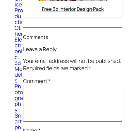
ice
Free 3d Interior Design Pack
Pro
du
cts
Ot
her
Comments
Ele
ctr
Leave a Reply
oni
c
Your email address will not be published.
3d
Required fields are marked
*
Mo
del
s
Comment
*
Ph
oto
gra
ph
y
Sm
art
ph
Name
*