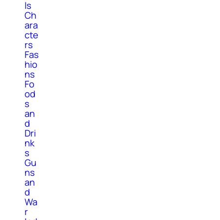
ls
Ch
ara
cte
rs
Fas
hio
ns
Fo
od
s
an
d
Dri
nk
s
Gu
ns
an
d
Wa
r