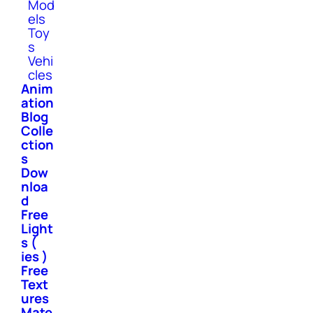
Mod
els
Toy
s
Vehi
cles
Anim
ation
Blog
Colle
ction
s
Dow
nloa
d
Free
Light
s (
ies )
Free
Text
ures
Mate