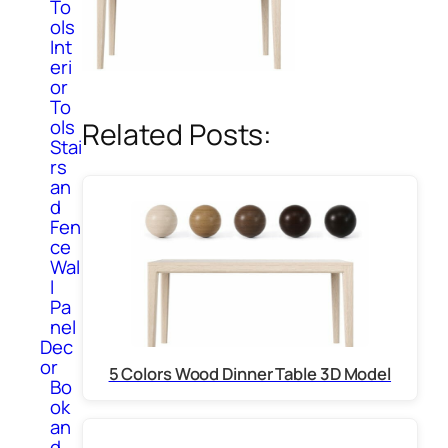
To
ols
Int
eri
or
To
ols
Related Posts:
Stai
rs
an
d
Fen
ce
Wal
l
Pa
nel
Dec
or
5 Colors Wood Dinner Table 3D Model
Bo
ok
an
d