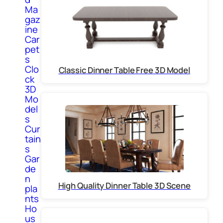
Ma
gaz
ine
Car
pet
s
Clo
Classic Dinner Table Free 3D Model
ck
3D
Mo
del
s
Cur
tain
s
Gar
de
n
High Quality Dinner Table 3D Scene
pla
nts
Ho
us