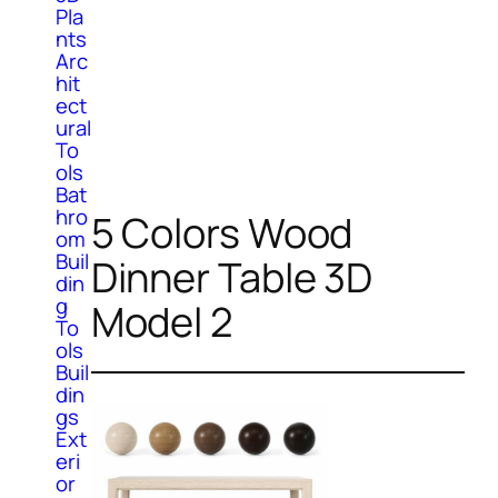
Pla
nts
Arc
hit
ect
ural
To
ols
Bat
hro
5 Colors Wood
om
Buil
Dinner Table 3D
din
g
Model 2
To
ols
Buil
din
gs
Ext
eri
or