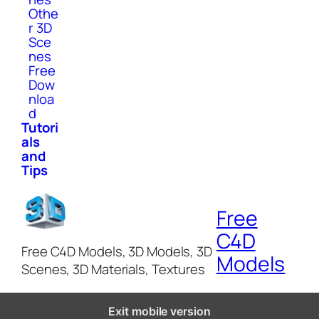
Othe
r 3D
Sce
nes
Free
Dow
nloa
d
Tutori
als
and
Tips
Free
C4D
Free C4D Models, 3D Models, 3D
Models
Scenes, 3D Materials, Textures
Exit mobile version