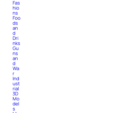
Fas
hio
ns
Foo
ds
an
d
Dri
nks
Gu
ns
an
d
Wa
r
Ind
ust
rial
3D
Mo
del
s