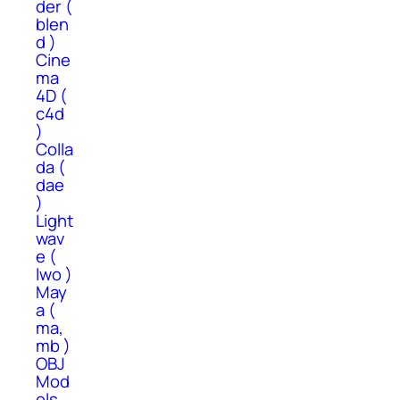
der (
blen
d )
Cine
ma
4D (
c4d
)
Colla
da (
dae
)
Light
wav
e (
lwo )
May
a (
ma,
mb )
OBJ
Mod
els