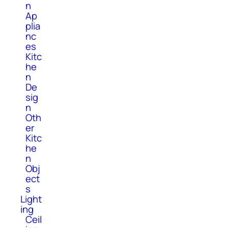
n
Ap
plia
nc
es
Kitc
he
n
De
sig
n
Oth
er
Kitc
he
n
Obj
ect
s
Light
ing
Ceil