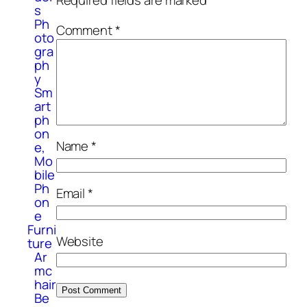
Required fields are marked
*
s
Ph
Comment
*
oto
gra
ph
y
Sm
art
ph
on
Name
*
e,
Mo
bile
Ph
Email
*
on
e
Furni
Website
ture
Ar
mc
hair
Be