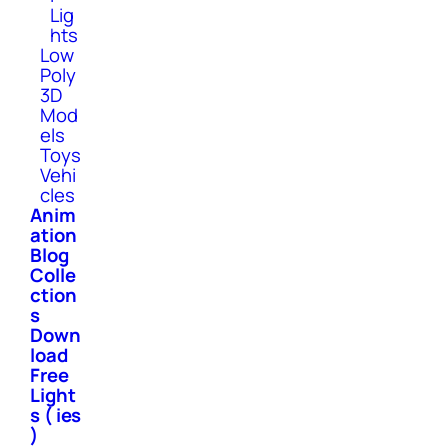
Lig
hts
Low
Poly
3D
Mod
els
Toys
Vehi
cles
Anim
ation
Blog
Colle
ction
s
Down
load
Free
Light
s ( ies
)