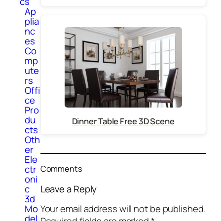
cs
Ap
plia
nc
es
Co
mp
ute
rs
Offi
ce
Pro
du
Dinner Table Free 3D Scene
cts
Oth
er
Ele
ctr
Comments
oni
Leave a Reply
c
3d
Mo
Your email address will not be published.
del