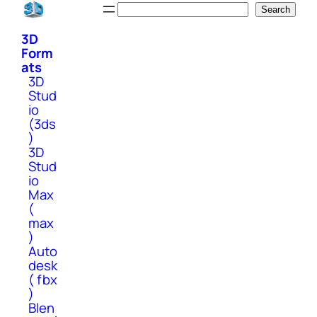
Skip
Search
Search
to
3D
content
Form
ats
3D
Stud
io
(3ds
)
3D
Stud
io
Max
(
max
)
Auto
desk
( fbx
)
Blen