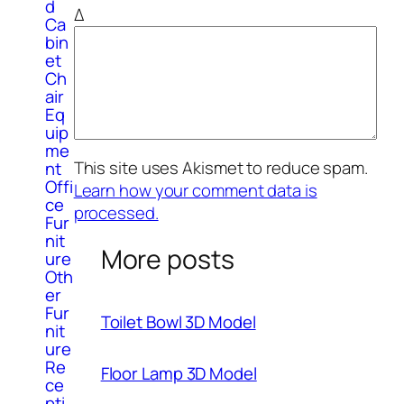
d
Δ
Ca
bin
et
Ch
air
Eq
uip
me
This site uses Akismet to reduce spam.
nt
Offi
Learn how your comment data is
ce
processed.
Fur
nit
More posts
ure
Oth
er
Fur
Toilet Bowl 3D Model
nit
ure
Re
Floor Lamp 3D Model
ce
pti