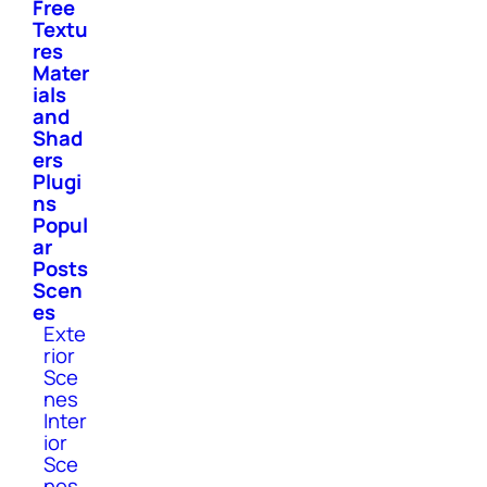
Free
Textu
res
Mater
ials
and
Shad
ers
Plugi
ns
Popul
ar
Posts
Scen
es
Exte
rior
Sce
nes
Inter
ior
Sce
nes