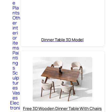
e
Pla
nts
Oth
er
int
eri
or
Dinner Table 3D Model
ite
ms
Pai
nti
ng
s
Sc
ulp
tur
es
Vas
es
Elec
troni
Free 3D Wooden Dinner Table With Chairs