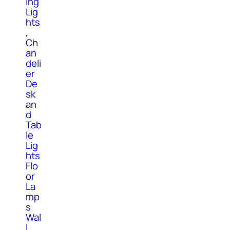
ing
Lig
hts
,
Ch
an
deli
er
De
sk
an
d
Tab
le
Lig
hts
Flo
or
La
mp
s
Wal
l