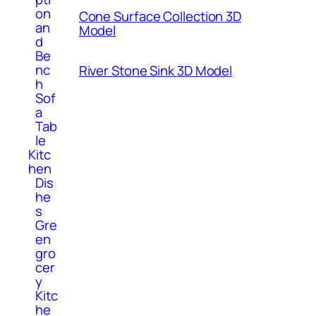
on
Cone Surface Collection 3D
an
Model
d
Be
nc
River Stone Sink 3D Model
h
Sof
a
Tab
le
Kitc
hen
Dis
he
s
Gre
en
gro
cer
y
Kitc
he