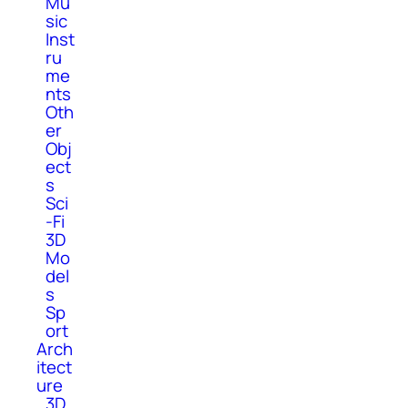
Mu
sic
Inst
ru
me
nts
Oth
er
Obj
ect
s
Sci
-Fi
3D
Mo
del
s
Sp
ort
Arch
itect
ure
3D