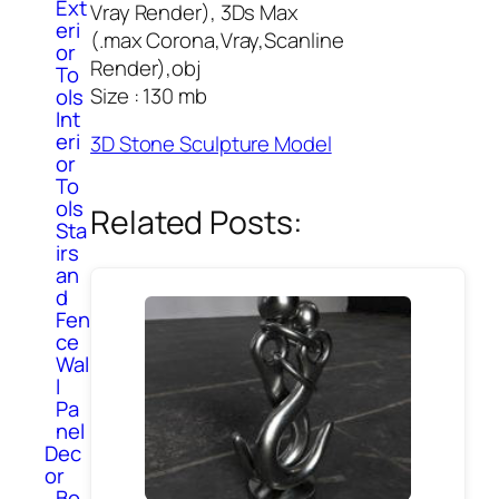
Ext
Vray Render), 3Ds Max
eri
(.max Corona,Vray,Scanline
or
Render),obj
To
Size : 130 mb
ols
Int
eri
3D Stone Sculpture Model
or
To
ols
Related Posts:
Sta
irs
an
d
Fen
ce
Wal
l
Pa
nel
Dec
or
Bo