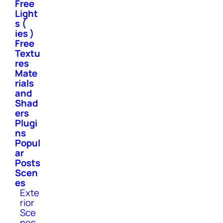
Free
Light
s (
ies )
Free
Textu
res
Mate
rials
and
Shad
ers
Plugi
ns
Popul
ar
Posts
Scen
es
Exte
rior
Sce
nes