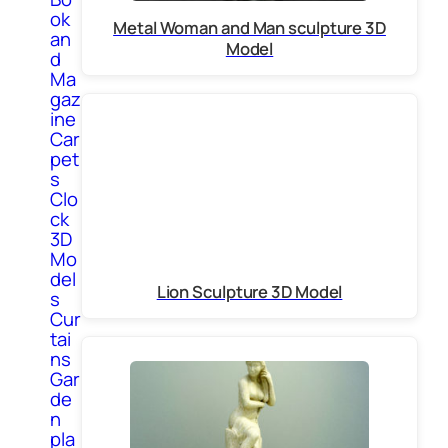
ok
Metal Woman and Man sculpture 3D
an
Model
d
Ma
gaz
ine
Car
pet
s
Clo
ck
3D
Mo
del
Lion Sculpture 3D Model
s
Cur
tai
ns
Gar
de
n
pla