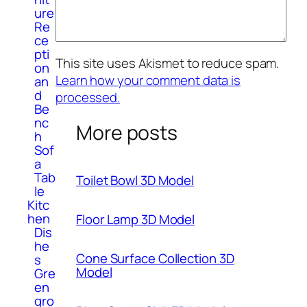
ure
Re
ce
pti
This site uses Akismet to reduce spam.
on
Learn how your comment data is
an
d
processed.
Be
nc
More posts
h
Sof
a
Tab
Toilet Bowl 3D Model
le
Kitc
hen
Floor Lamp 3D Model
Dis
he
Cone Surface Collection 3D
s
Model
Gre
en
gro