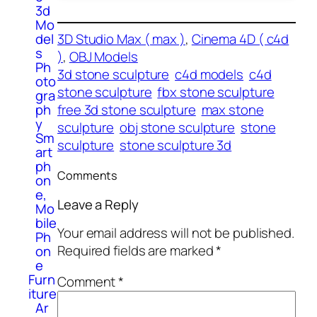
3d
Mo
3D Studio Max ( max )
, 
Cinema 4D ( c4d
del
s
)
, 
OBJ Models
Ph
3d stone sculpture
c4d models
c4d
oto
stone sculpture
fbx stone sculpture
gra
free 3d stone sculpture
max stone
ph
y
sculpture
obj stone sculpture
stone
Sm
sculpture
stone sculpture 3d
art
ph
Comments
on
e,
Leave a Reply
Mo
bile
Your email address will not be published.
Ph
Required fields are marked
*
on
e
Furn
Comment
*
iture
Ar