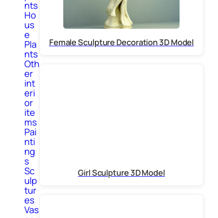
nts
Ho
us
e
Female Sculpture Decoration 3D Model
Pla
nts
Oth
er
int
eri
or
ite
ms
Pai
nti
ng
s
Sc
Girl Sculpture 3D Model
ulp
tur
es
Vas