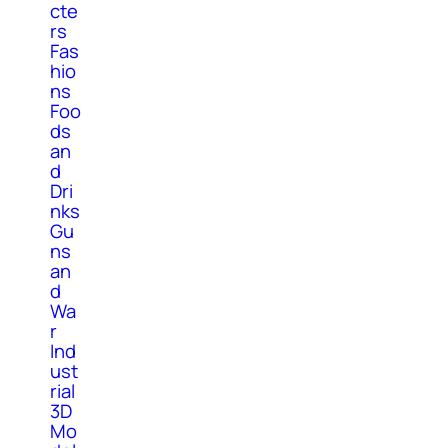
cte
rs
Fas
hio
ns
Foo
ds
an
d
Dri
nks
Gu
ns
an
d
Wa
r
Ind
ust
rial
3D
Mo