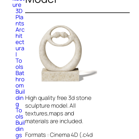
ure
3D
Pla
nts
Arc
hit
ect
ura
l
To
ols
Bat
hro
om
Buil
din
High quality free 3d stone
g
sculpture model. All
To
textures,maps and
ols
materials are included.
Buil
din
Formats : Cinema 4D (.c4d
gs