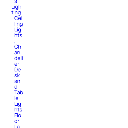
s
Ligh
ting
Cei
ling
Lig
hts
,
Ch
an
deli
er
De
sk
an
d
Tab
le
Lig
hts
Flo
or
La