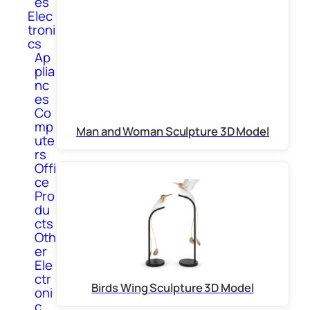
es
Elec
troni
cs
Ap
plia
nc
es
Co
mp
Man and Woman Sculpture 3D Model
ute
rs
Offi
ce
Pro
du
cts
Oth
er
Ele
ctr
Birds Wing Sculpture 3D Model
oni
c