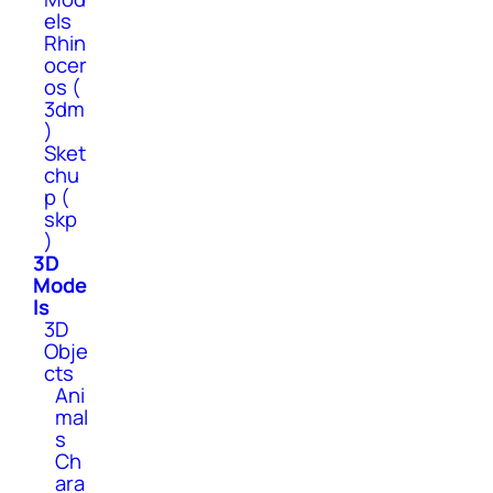
els
Rhin
ocer
os (
3dm
)
Sket
chu
p (
skp
)
3D
Mode
ls
3D
Obje
cts
Ani
mal
s
Ch
ara