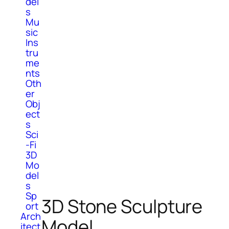
del
s
Mu
sic
Ins
tru
me
nts
Oth
er
Obj
ect
s
Sci
-Fi
3D
Mo
del
s
Sp
3D Stone Sculpture
ort
Arch
Model
itect