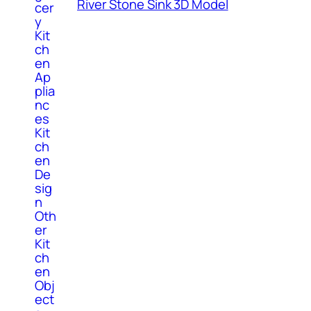
River Stone Sink 3D Model
cer
y
Kit
ch
en
Ap
plia
nc
es
Kit
ch
en
De
sig
n
Oth
er
Kit
ch
en
Obj
ect