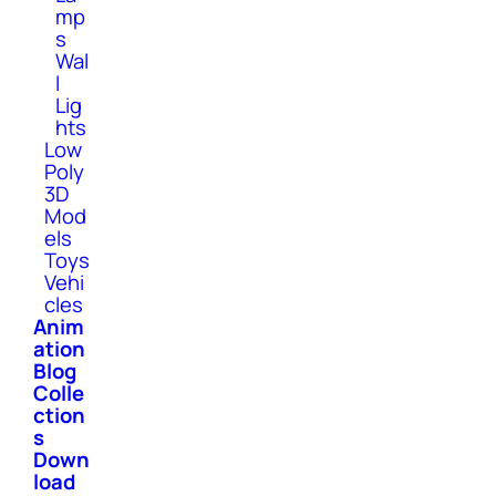
mp
s
Wal
l
Lig
hts
Low
Poly
3D
Mod
els
Toys
Vehi
cles
Anim
ation
Blog
Colle
ction
s
Down
load