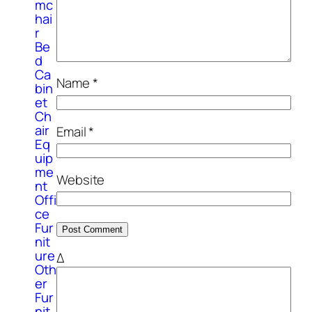
mc
hai
r
Be
d
Ca
Name
*
bin
et
Ch
air
Email
*
Eq
uip
me
Website
nt
Offi
ce
Fur
nit
ure
Δ
Oth
er
Fur
nit