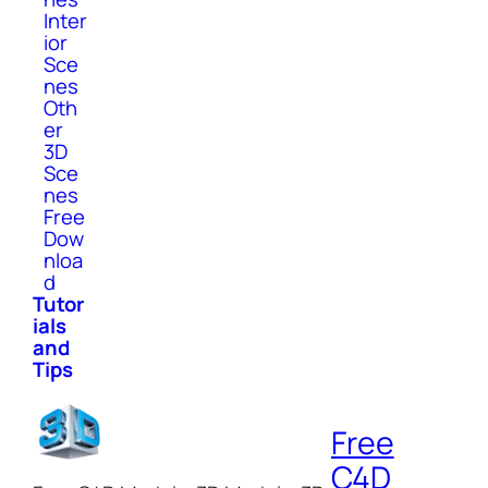
Inter
ior
Sce
nes
Oth
er
3D
Sce
nes
Free
Dow
nloa
d
Tutor
ials
and
Tips
Free
C4D