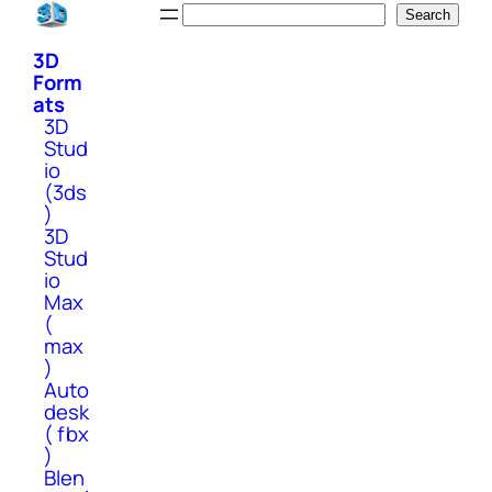
Skip
Search
Search
to
3D
content
Form
ats
3D
Stud
io
(3ds
)
3D
Stud
io
Max
(
max
)
Auto
desk
( fbx
)
Blen