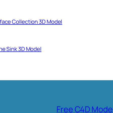
face Collection 3D Model
ne Sink 3D Model
Free C4D Mode