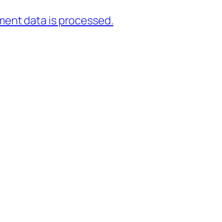
ent data is processed.