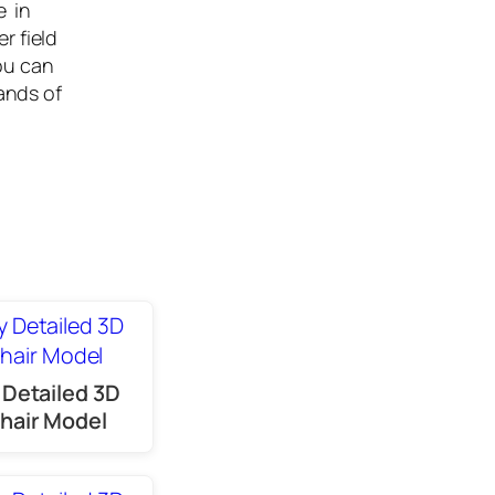
e in
r field
ou can
ands of
 Detailed 3D
hair Model