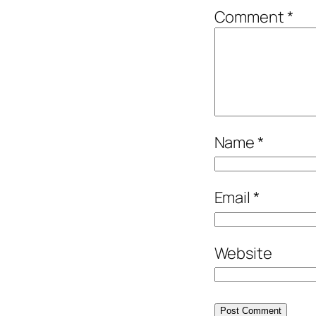
Comment
*
Name
*
Email
*
Website