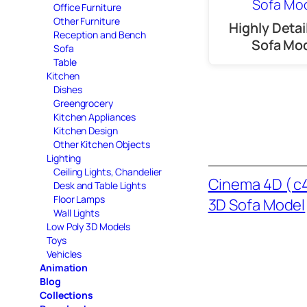
Office Furniture
Other Furniture
Highly Detai
Reception and Bench
Sofa Mo
Sofa
Table
Kitchen
Dishes
Greengrocery
Kitchen Appliances
Kitchen Design
Other Kitchen Objects
Lighting
Ceiling Lights, Chandelier
Cinema 4D ( c4
Desk and Table Lights
Floor Lamps
3D Sofa Model
Wall Lights
Low Poly 3D Models
Toys
Vehicles
Animation
Blog
Collections