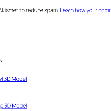
 Akismet to reduce spam.
Learn how your comm
S
wl 3D Model
mp 3D Model