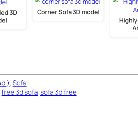
Corner Sofa 3D model
led 3D
del
Highly
A
d )
, 
Sofa
free 3d sofa
sofa 3d free