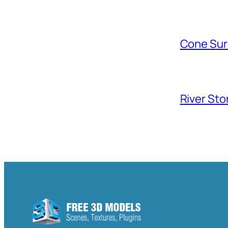
Cone Sur
River Sto