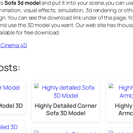
is
Sofa 3d model
and put it into your scene,you can us
nimation, visual effects, simulation, 3d rendering or othe
ign. You can see the download link under of the page. Y
and use the 3D model you want. Our web site has thous
ailable for free download.
r Cinema 4D
osts:
Model 3D
Highly Detailed Corner
Highly
Sofa 3D Model
Armc