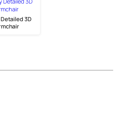
 Detailed 3D
rmchair