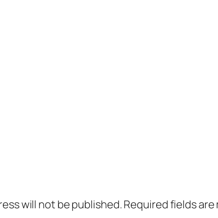
ress will not be published.
Required fields ar