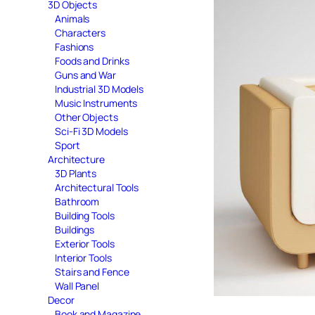
3D Objects
Animals
Characters
Fashions
Foods and Drinks
Guns and War
Industrial 3D Models
Music Instruments
Other Objects
Sci-Fi 3D Models
Sport
Architecture
3D Plants
Architectural Tools
Bathroom
Building Tools
Buildings
Exterior Tools
Interior Tools
Stairs and Fence
Wall Panel
Decor
Book and Magazine