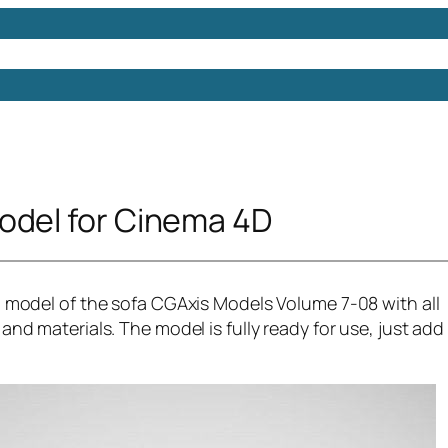
Models
Free 3D Models
Free 3D Scenes
Free 3D 
odel for Cinema 4D
d model of the sofa CGAxis Models Volume 7-08 with all
and materials. The model is fully ready for use, just add 