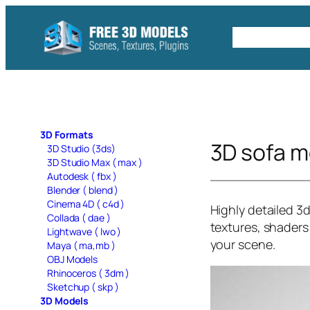
Skip
to
Free C4D 
content
3D Formats
3D sofa m
3D Studio (3ds)
3D Studio Max ( max )
Autodesk ( fbx )
Blender ( blend )
Cinema 4D ( c4d )
Highly detailed 3
Collada ( dae )
textures, shaders 
Lightwave ( lwo )
your scene.
Maya ( ma,mb )
OBJ Models
Rhinoceros ( 3dm )
Sketchup ( skp )
3D Models