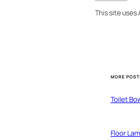
This site uses
MORE POST
Toilet Bo
Floor La