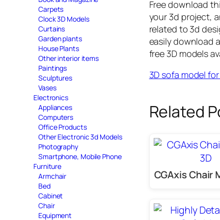
Free download th
Carpets
your 3d project, a
Clock 3D Models
related to 3d des
Curtains
Garden plants
easily download 
House Plants
free 3D models av
Other interior items
Paintings
3D sofa model fo
Sculptures
Vases
Electronics
Related P
Appliances
Computers
Office Products
Other Electronic 3d Models
Photography
Smartphone, Mobile Phone
Furniture
CGAxis Chair 
Armchair
Bed
Cabinet
Chair
Equipment