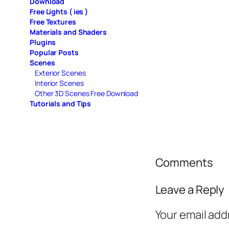
Download
Free Lights ( ies )
Free Textures
Materials and Shaders
Plugins
Popular Posts
Scenes
Exterior Scenes
Interior Scenes
Other 3D Scenes Free Download
Tutorials and Tips
Comments
Leave a Reply
Your email add