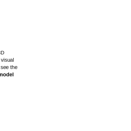
3D
 visual
 see the
model