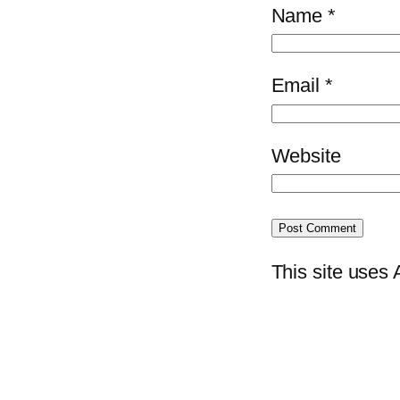
Name
*
Email
*
Website
This site uses