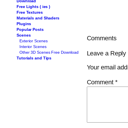
Download
Free Lights ( ies )
Free Textures
Materials and Shaders
Plugins
Popular Posts
Scenes
Comments
Exterior Scenes
Interior Scenes
Leave a Reply
Other 3D Scenes Free Download
Tutorials and Tips
Your email addr
Comment
*