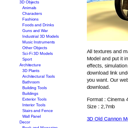
3D Objects
Animals
Characters
Fashions
Foods and Drinks
Guns and War
Industrial 3D Models
Music Instruments
Other Objects
All textures and 
Sci-Fi 3D Models
Model and put it i
Sport
Architecture
effects, simulation
3D Plants
download link und
Architectural Tools
you want. Our web 
Bathroom
download.
Building Tools
Buildings
Format : Cinema 
Exterior Tools
Interior Tools
Size : 2,7mb
Stairs and Fence
Wall Panel
3D Old Cannon M
Decor
Book and Magazine