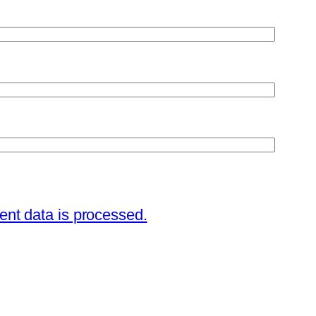
nt data is processed.