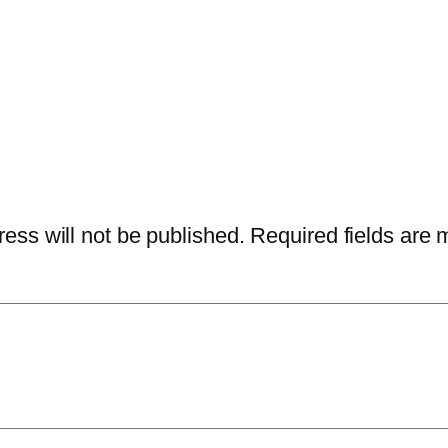
ess will not be published.
Required fields are