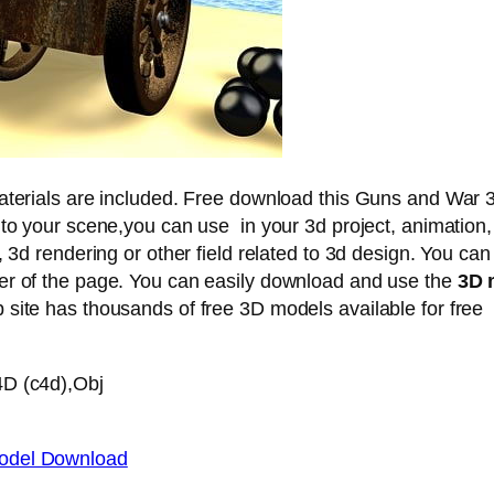
materials are included. Free download this Guns and War 
nto your scene,you can use in your 3d project, animation,
, 3d rendering or other field related to 3d design. You can
er of the page. You can easily download and use the
3D 
site has thousands of free 3D models available for free
4D (c4d),Obj
odel Download