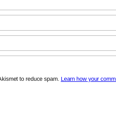
 Akismet to reduce spam.
Learn how your comme