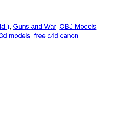
d )
, 
Guns and War
, 
OBJ Models
 3d models
free c4d canon