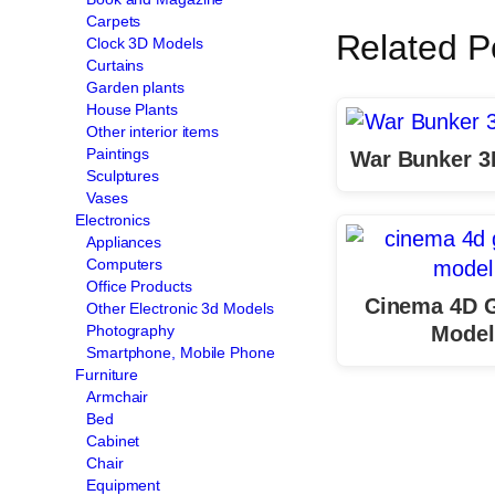
Carpets
Related P
Clock 3D Models
Curtains
Garden plants
House Plants
Other interior items
Paintings
War Bunker 3
Sculptures
Vases
Electronics
Appliances
Computers
Office Products
Cinema 4D 
Other Electronic 3d Models
Model
Photography
Smartphone, Mobile Phone
Furniture
Armchair
Bed
Cabinet
Chair
Equipment