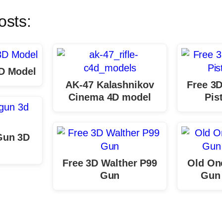
osts:
D Model
AK-47 Kalashnikov
Free 3D
Cinema 4D model
Pis
Gun 3D
Free 3D Walther P99
Old One
Gun
Gun