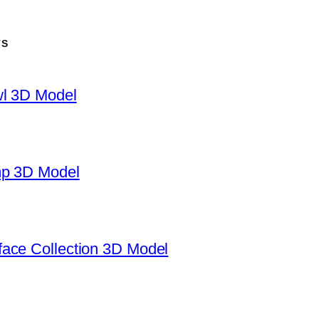
TS
wl 3D Model
mp 3D Model
ace Collection 3D Model