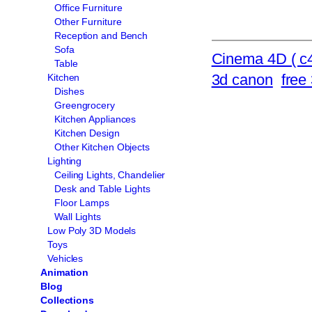
Office Furniture
Other Furniture
Reception and Bench
Sofa
Cinema 4D ( c4
Table
3d canon
free
Kitchen
Dishes
Greengrocery
Kitchen Appliances
Kitchen Design
Other Kitchen Objects
Lighting
Ceiling Lights, Chandelier
Desk and Table Lights
Floor Lamps
Wall Lights
Low Poly 3D Models
Toys
Vehicles
Animation
Blog
Collections