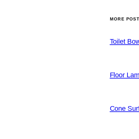
MORE POS
Toilet Bo
Floor La
Cone Surf