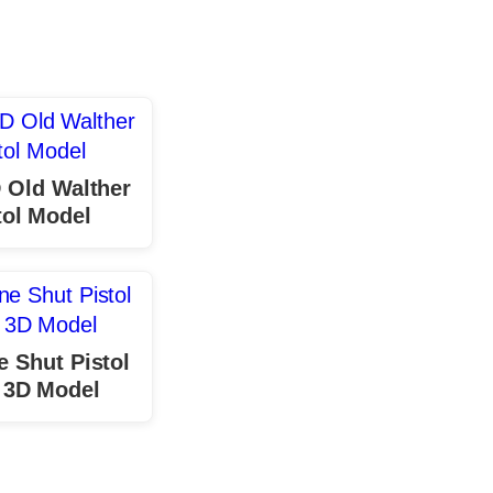
 Old Walther
tol Model
 Shut Pistol
 3D Model