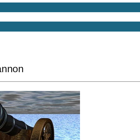
Models
Free 3D Models
Free 3D Scenes
Free 3D 
annon