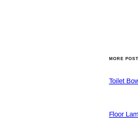
MORE POS
Toilet Bo
Floor La