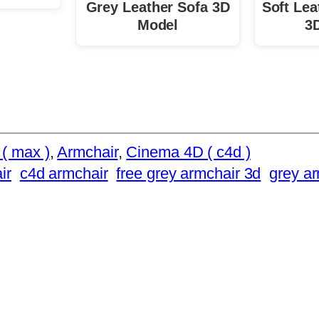
Grey Leather Sofa 3D
Soft Lea
Model
3
( max )
, 
Armchair
, 
Cinema 4D ( c4d )
ir
c4d armchair
free grey armchair 3d
grey a