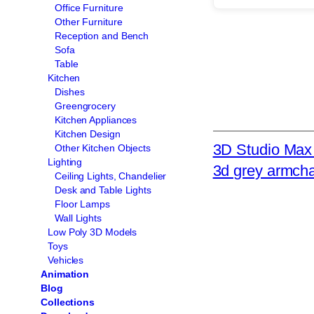
Office Furniture
Other Furniture
Reception and Bench
Sofa
Table
Kitchen
Dishes
Greengrocery
Kitchen Appliances
Kitchen Design
3D Studio Max 
Other Kitchen Objects
Lighting
3d grey armcha
Ceiling Lights, Chandelier
Desk and Table Lights
Floor Lamps
Wall Lights
Low Poly 3D Models
Toys
Vehicles
Animation
Blog
Collections