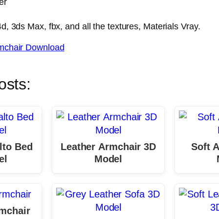
er
, 3ds Max, fbx, and all the textures, Materials Vray.
mchair Download
osts:
lto Bed
Leather Armchair 3D
Soft 
el
Model
mchair