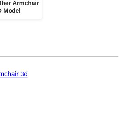
ther Armchair
D Model
rmchair 3d