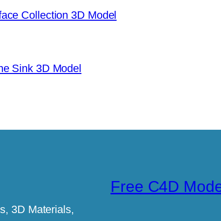
ace Collection 3D Model
ne Sink 3D Model
Free C4D Mode
, 3D Materials,