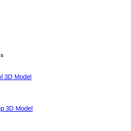
TS
wl 3D Model
mp 3D Model