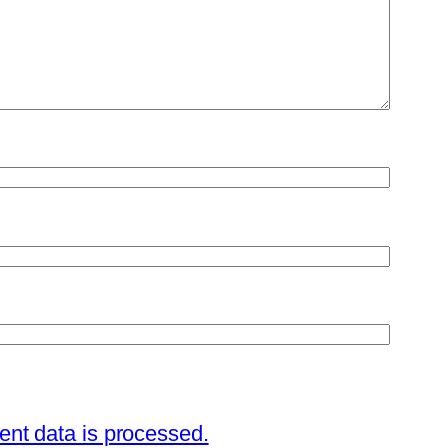
nt data is processed.