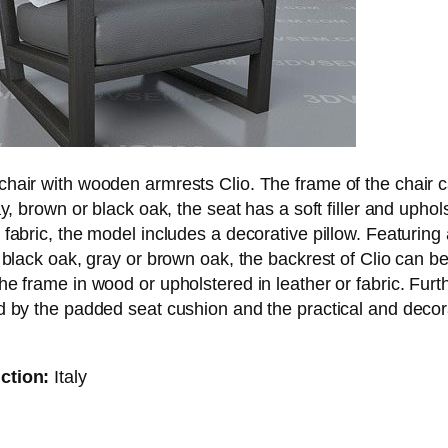
chair with wooden armrests Clio. The frame of the chair 
ay, brown or black oak, the seat has a soft filler and uphol
 fabric, the model includes a decorative pillow. Featuring
r black oak, gray or brown oak, the backrest of Clio can be
he frame in wood or upholstered in leather or fabric. Furt
d by the padded seat cushion and the practical and decor
ction:
Italy