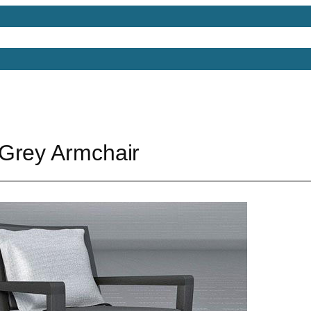
Models
Free 3D Models
Free 3D Scenes
Free 3D 
Grey Armchair