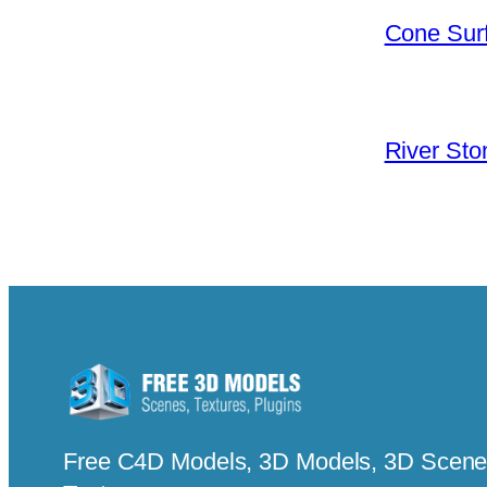
Cone Surf
River Sto
Free C4D Models, 3D Models, 3D Scenes