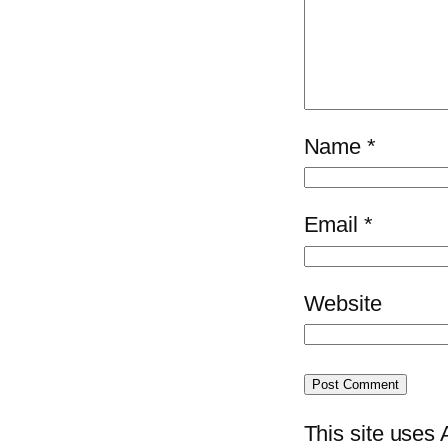
Name
*
Email
*
Website
This site uses