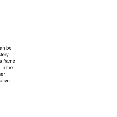
can be
stery
 a frame
 in the
her
ative