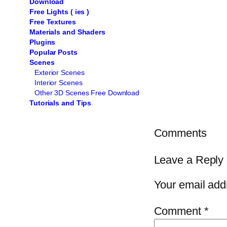
Download
Free Lights ( ies )
Free Textures
Materials and Shaders
Plugins
Popular Posts
Scenes
Exterior Scenes
Interior Scenes
Other 3D Scenes Free Download
Tutorials and Tips
Comments
Leave a Reply
Your email addr
Comment
*