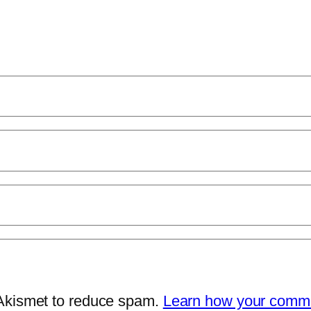
 Akismet to reduce spam.
Learn how your comme