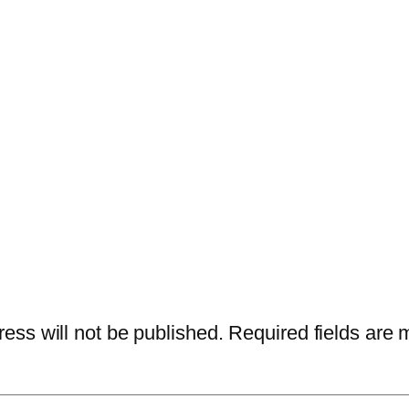
ess will not be published.
Required fields are