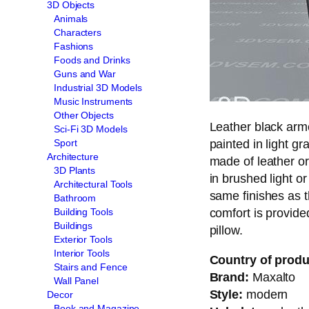
3D Objects
Animals
Characters
Fashions
Foods and Drinks
Guns and War
Industrial 3D Models
Music Instruments
Other Objects
Leather black arm
Sci-Fi 3D Models
painted in light gr
Sport
Architecture
made of leather or
3D Plants
in brushed light o
Architectural Tools
same finishes as t
Bathroom
comfort is provide
Building Tools
Buildings
pillow.
Exterior Tools
Interior Tools
Country of produ
Stairs and Fence
Brand:
Maxalto
Wall Panel
Style:
modern
Decor
Book and Magazine