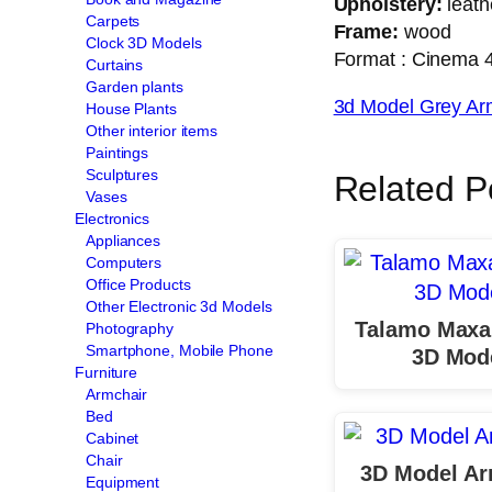
Upholstery:
leath
Carpets
Frame:
wood
Clock 3D Models
Format : Cinema 4d
Curtains
Garden plants
3d Model Grey Ar
House Plants
Other interior items
Paintings
Sculptures
Related P
Vases
Electronics
Appliances
Computers
Office Products
Other Electronic 3d Models
Talamo Maxa
Photography
Smartphone, Mobile Phone
3D Mod
Furniture
Armchair
Bed
Cabinet
Chair
3D Model Ar
Equipment