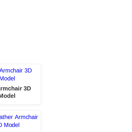
Armchair 3D
Model