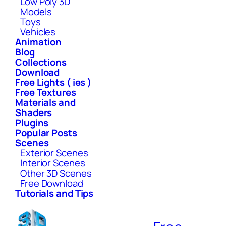
Low Poly 3D
Models
Toys
Vehicles
Animation
Blog
Collections
Download
Free Lights ( ies )
Free Textures
Materials and
Shaders
Plugins
Popular Posts
Scenes
Exterior Scenes
Interior Scenes
Other 3D Scenes
Free Download
Tutorials and Tips