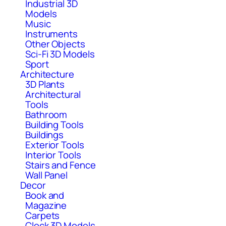
Industrial 3D
Models
Music
Instruments
Other Objects
Sci-Fi 3D Models
Sport
Architecture
3D Plants
Architectural
Tools
Bathroom
Building Tools
Buildings
Exterior Tools
Interior Tools
Stairs and Fence
Wall Panel
Decor
Book and
Magazine
Carpets
Clock 3D Models