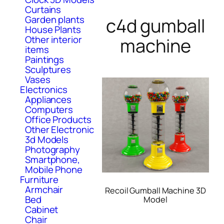
Curtains
Garden plants
c4d gumball
House Plants
Other interior
machine
items
Paintings
Sculptures
Vases
Electronics
Appliances
Computers
Office Products
Other Electronic
3d Models
Photography
Smartphone,
Mobile Phone
Furniture
Armchair
Recoil Gumball Machine 3D
Bed
Model
Cabinet
Chair