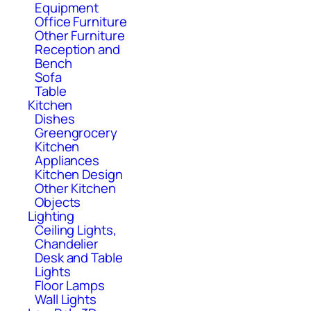
Equipment
Office Furniture
Other Furniture
Reception and
Bench
Sofa
Table
Kitchen
Dishes
Greengrocery
Kitchen
Appliances
Kitchen Design
Other Kitchen
Objects
Lighting
Ceiling Lights,
Chandelier
Desk and Table
Lights
Floor Lamps
Wall Lights