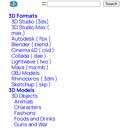
Skip
Search
Search
to
3D Formats
content
3D Studio (3ds)
3D Studio Max (
max )
Autodesk ( fbx )
Blender ( blend )
Cinema 4D ( c4d )
Collada ( dae )
Lightwave ( lwo )
Maya ( ma,mb )
OBJ Models
Rhinoceros ( 3dm )
Sketchup ( skp )
3D Models
3D Objects
Animals
Characters
Fashions
Foods and Drinks
Guns and War