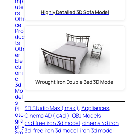
mp
ute
Highly Detailed 3D Sofa Model
rs
Offi
ce
Pro
duc
ts
Oth
er
Ele
ctr
oni
c
Wrought Iron Double Bed 3D Model
3d
Mo
del
s
3D Studio Max ( max )
, 
Appliances
, 
Ph
oto
Cinema 4D ( c4d )
, 
OBJ Models
gra
c4d free iron 3d model
cinema 4d iron
phy
3d
free iron 3d model
iron 3d model
Sm