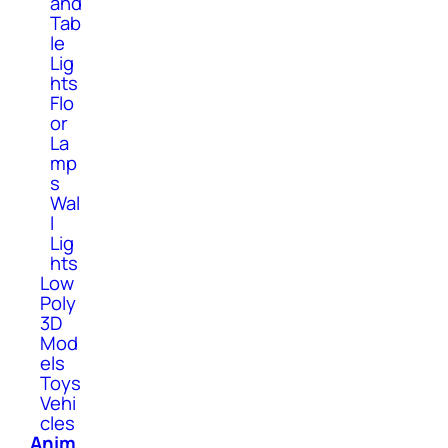
and
Tab
le
Lig
hts
Flo
or
La
mp
s
Wal
l
Lig
hts
Low
Poly
3D
Mod
els
Toys
Vehi
cles
Anim