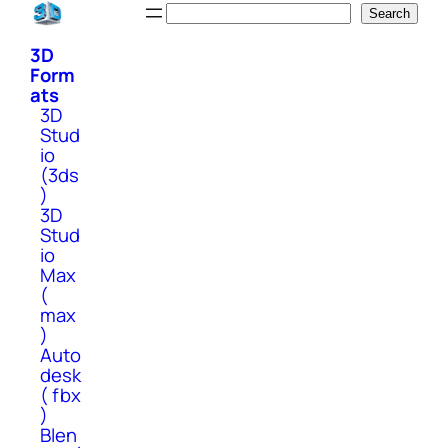
Skip
Search
Search
to
3D
content
Form
ats
3D
Stud
io
(3ds
)
3D
Stud
io
Max
(
max
)
Auto
desk
( fbx
)
Blen