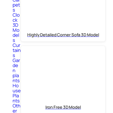
pet
s
Clo
ck
3D
Mo
Highly Detailed Corner Sofa 3D Model
del
s
Cur
tain
s
Gar
de
n
pla
nts
Ho
use
Pla
nts
Oth
Iron Free 3D Model
er