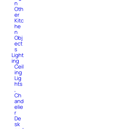
n
Oth
er
Kitc
he
n
Obj
ect
s
Light
ing
Ceil
ing
Lig
hts
,
Ch
and
elie
r
De
sk