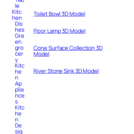
le
Kitc
Toilet Bowl 3D Model
hen
Dis
hes
Floor Lamp 3D Model
Gre
en
gro
Cone Surface Collection 3D
cer
Model
y
Kitc
River Stone Sink 3D Model
he
n
Ap
plia
nce
s
Kitc
he
n
De
sig