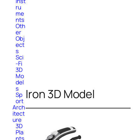
Inst
ru
me
nts
Oth
er
Obj
ect
s
Sci
-Fi
3D
Mo
del
s
Iron 3D Model
Sp
ort
Arch
itect
ure
3D
Pla
nts