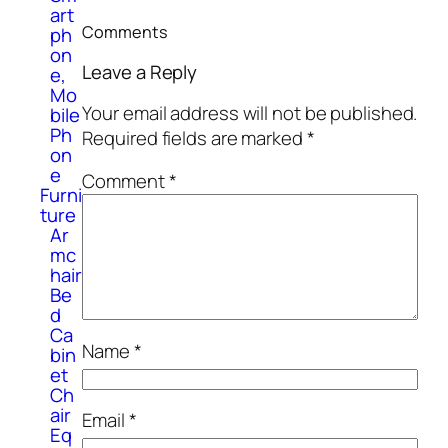
art
Comments
ph
on
Leave a Reply
e,
Mo
Your email address will not be published.
bile
Ph
Required fields are marked
*
on
e
Comment
*
Furni
ture
Ar
mc
hair
Be
d
Ca
Name
*
bin
et
Ch
air
Email
*
Eq