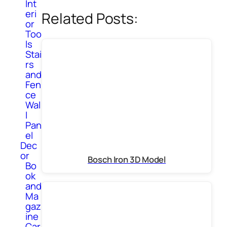
Int
eri
Related Posts:
or
Too
ls
Stai
rs
and
Fen
ce
Wal
l
Pan
el
Dec
or
Bosch Iron 3D Model
Bo
ok
and
Ma
gaz
ine
Car