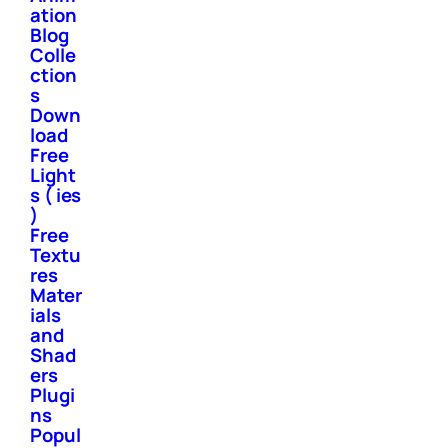
ation
Blog
Colle
ction
s
Down
load
Free
Light
s ( ies
)
Free
Textu
res
Mater
ials
and
Shad
ers
Plugi
ns
Popul