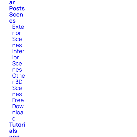
ar
Posts
Scen
es
Exte
rior
Sce
nes
Inter
ior
Sce
nes
Othe
r 3D
Sce
nes
Free
Dow
nloa
d
Tutori
als
and