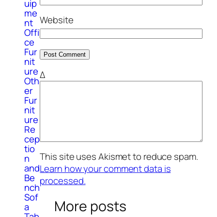
uip
me
Website
nt
Offi
ce
Fur
nit
ure
Δ
Oth
er
Fur
nit
ure
Re
cep
tio
This site uses Akismet to reduce spam.
n
and
Learn how your comment data is
Be
processed.
nch
Sof
More posts
a
Tab