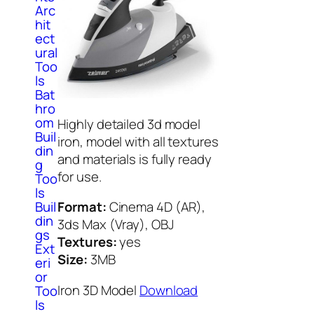
Arc
hit
ect
ural
Too
ls
Bat
hro
om
Highly detailed 3d model
Buil
iron, model with all textures
din
and materials is fully ready
g
for use.
Too
ls
Buil
Format:
Cinema 4D (AR),
din
3ds Max (Vray), OBJ
gs
Textures:
yes
Ext
Size:
3MB
eri
or
Iron 3D Model
Download
Too
ls