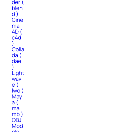
der (
blen
d )
Cine
ma
4D (
c4d
)
Colla
da (
dae
)
Light
wav
e (
lwo )
May
a (
ma,
mb )
OBJ
Mod
els