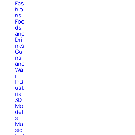
Fas
hio
ns
Foo
ds
and
Dri
nks
Gu
ns
and
Wa
r
Ind
ust
rial
3D
Mo
del
s
Mu
sic