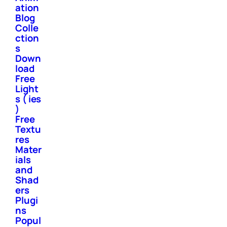
ation
Blog
Colle
ction
s
Down
load
Free
Light
s ( ies
)
Free
Textu
res
Mater
ials
and
Shad
ers
Plugi
ns
Popul