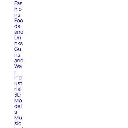
Fas
hio
ns
Foo
ds
and
Dri
nks
Gu
ns
and
Wa
r
Ind
ust
rial
3D
Mo
del
s
Mu
sic