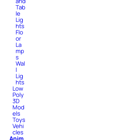
and
Tab
le
Lig
hts
Flo
or
La
mp
s
Wal
l
Lig
hts
Low
Poly
3D
Mod
els
Toys
Vehi
cles
Anim