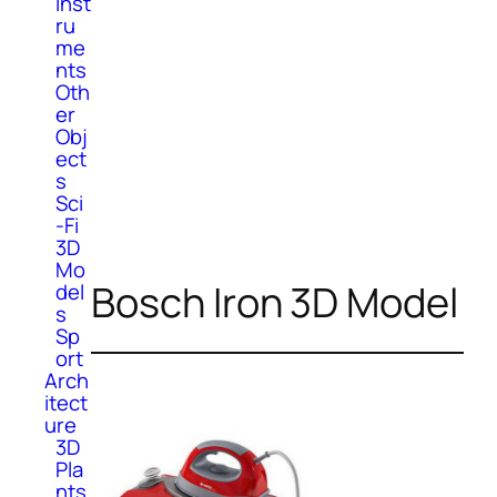
Inst
ru
me
nts
Oth
er
Obj
ect
s
Sci
-Fi
3D
Mo
Bosch Iron 3D Model
del
s
Sp
ort
Arch
itect
ure
3D
Pla
nts