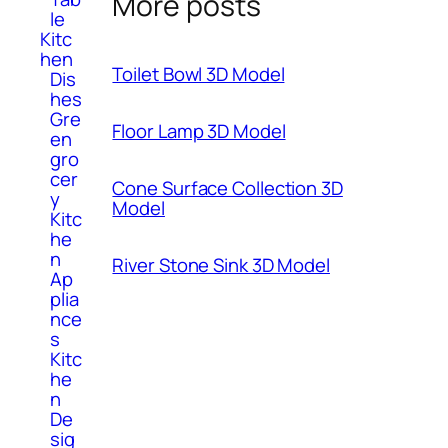
More posts
le
Kitc
hen
Toilet Bowl 3D Model
Dis
hes
Gre
Floor Lamp 3D Model
en
gro
cer
Cone Surface Collection 3D
y
Model
Kitc
he
n
River Stone Sink 3D Model
Ap
plia
nce
s
Kitc
he
n
De
sig