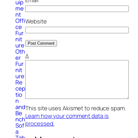
uip
me
nt
Offi
Website
ce
Fur
nit
ure
Oth
Δ
er
Fur
nit
ure
Re
cep
tio
n
and
This site uses Akismet to reduce spam.
Be
Learn how your comment data is
nch
processed.
Sof
a
Tab