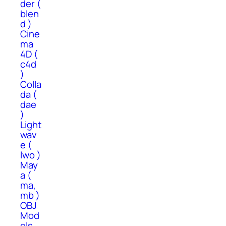
der (
blen
d )
Cine
ma
4D (
c4d
)
Colla
da (
dae
)
Light
wav
e (
lwo )
May
a (
ma,
mb )
OBJ
Mod
els