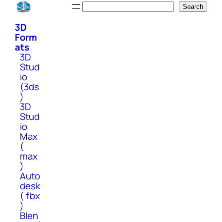
Skip
Search
Search
to
3D
content
Form
ats
3D
Stud
io
(3ds
)
3D
Stud
io
Max
(
max
)
Auto
desk
( fbx
)
Blen