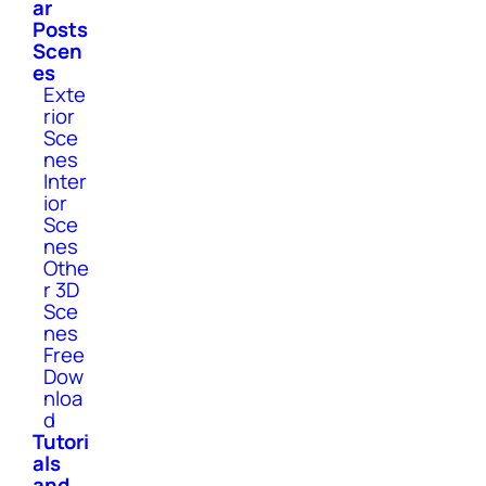
ar
Posts
Scen
es
Exte
rior
Sce
nes
Inter
ior
Sce
nes
Othe
r 3D
Sce
nes
Free
Dow
nloa
d
Tutori
als
and