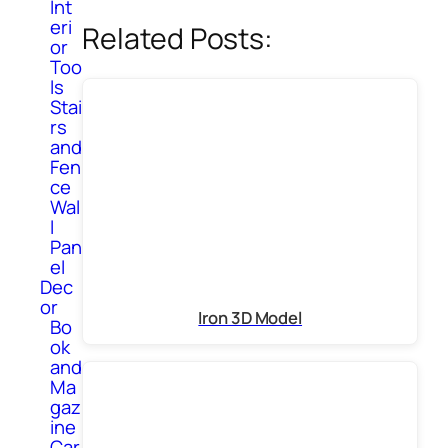
Int
eri
Related Posts:
or
Too
ls
Stai
rs
and
Fen
ce
Wal
l
Pan
el
Dec
or
Iron 3D Model
Bo
ok
and
Ma
gaz
ine
Car