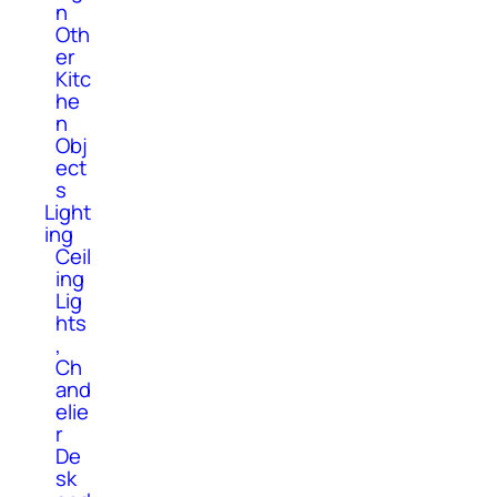
n
Oth
er
Kitc
he
n
Obj
ect
s
Light
ing
Ceil
ing
Lig
hts
,
Ch
and
elie
r
De
sk