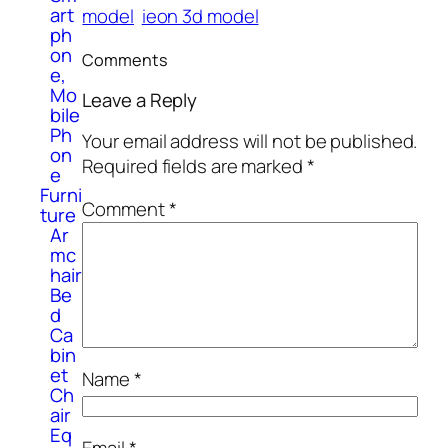
art
model
ieon 3d model
ph
on
Comments
e,
Mo
Leave a Reply
bile
Ph
Your email address will not be published.
on
Required fields are marked
*
e
Furni
Comment
*
ture
Ar
mc
hair
Be
d
Ca
bin
et
Name
*
Ch
air
Eq
Email
*