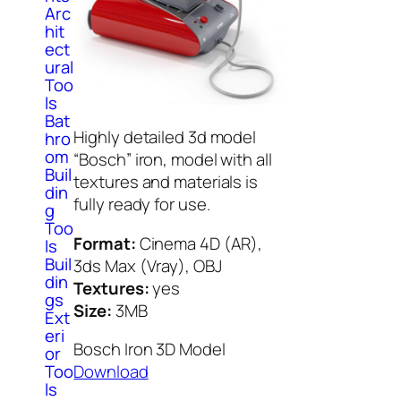
Arc
hit
ect
ural
Too
ls
Bat
Highly detailed 3d model
hro
om
“Bosch” iron, model with all
Buil
textures and materials is
din
fully ready for use.
g
Too
Format:
Cinema 4D (AR),
ls
Buil
3ds Max (Vray), OBJ
din
Textures:
yes
gs
Size:
3MB
Ext
eri
Bosch Iron 3D Model
or
Too
Download
ls