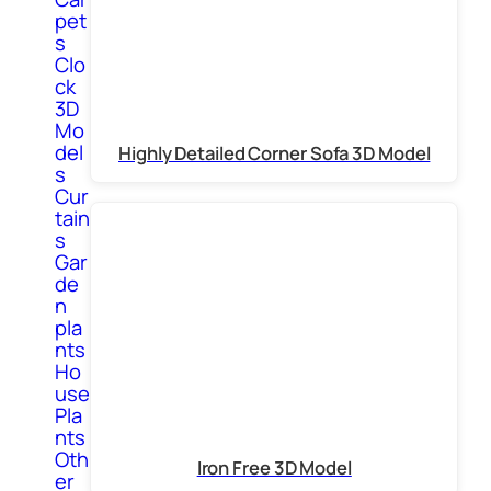
pet
s
Clo
ck
3D
Mo
del
Highly Detailed Corner Sofa 3D Model
s
Cur
tain
s
Gar
de
n
pla
nts
Ho
use
Pla
nts
Oth
Iron Free 3D Model
er