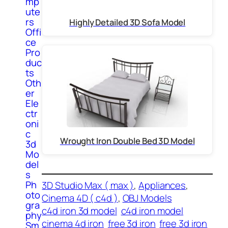
mp
ute
rs
Highly Detailed 3D Sofa Model
Offi
ce
Pro
duc
ts
Oth
er
Ele
ctr
oni
c
Wrought Iron Double Bed 3D Model
3d
Mo
del
s
Ph
3D Studio Max ( max )
, 
Appliances
, 
oto
Cinema 4D ( c4d )
, 
OBJ Models
gra
c4d iron 3d model
c4d iron model
phy
cinema 4d iron
free 3d iron
free 3d iron
Sm