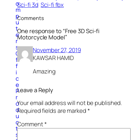
o
Sci-fi 3d
Sci-fi fbx
m
p
Comments
u
t
One response to “Free 3D Sci-fi
e
Motorcycle Model”
r
s
November 27, 2019
O
KAWSAR HAMID
f
f
Amazing
i
c
e
Leave a Reply
P
r
Your email address will not be published.
o
d
Required fields are marked
*
u
c
Comment
*
t
s