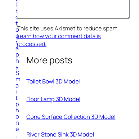
P
h
o
t
This site uses Akismet to reduce spam.
o
g
Learn how your comment data is
r
processed.
a
p
More posts
h
y
S
m
Toilet Bowl 3D Model
a
r
t
Floor Lamp 3D Model
p
h
o
Cone Surface Collection 3D Model
n
e
River Stone Sink 3D Model
,