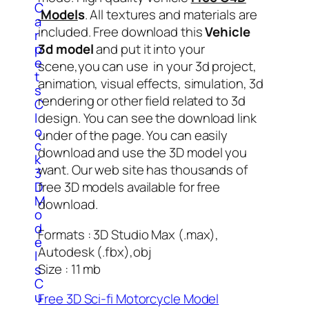
C
Model
s
. All textures and materials are
a
included. Free download this
Vehicle
r
p
3d model
and put it into your
e
scene,you can use in your 3d project,
t
animation, visual effects, simulation, 3d
s
rendering or other field related to 3d
C
l
design. You can see the download link
o
under of the page. You can easily
c
download and use the 3D model you
k
want. Our web site has thousands of
3
D
free 3D models available for free
M
download.
o
d
Formats : 3D Studio Max (.max),
e
Autodesk (.fbx),obj
l
Size : 11 mb
s
C
u
Free 3D Sci-fi Motorcycle Model