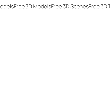
odels
Free 3D Models
Free 3D Scenes
Free 3D 