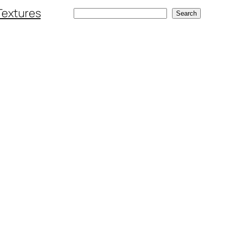
Textures
Search
Search