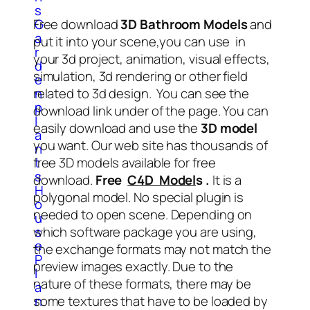
s
Free download
3D Bathroom Models
and
G
a
put it into your scene,you can use in
r
your 3d project, animation, visual effects,
d
simulation, 3d rendering or other field
e
related to 3d design. You can see the
n
p
download link under of the page. You can
l
easily download and use the
3D model
a
you want. Our web site has thousands of
n
free 3D models available for free
t
s
download.
Free
C4D Model
s .
It is a
H
polygonal model. No special plugin is
o
needed to open scene. Depending on
u
which software package you are using,
s
e
the exchange formats may not match the
P
preview images exactly. Due to the
l
nature of these formats, there may be
a
some textures that have to be loaded by
n