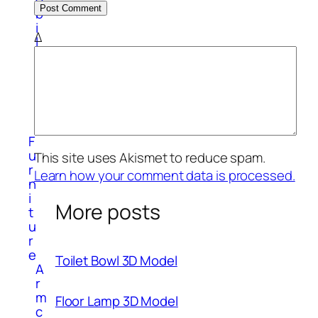
b
i
Δ
l
e
P
h
o
n
e
F
u
This site uses Akismet to reduce spam.
r
Learn how your comment data is processed.
n
i
More posts
t
u
r
e
Toilet Bowl 3D Model
A
r
m
Floor Lamp 3D Model
c