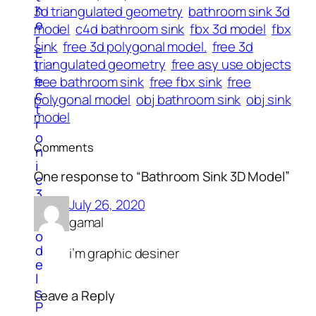
h
3d triangulated geometry
bathroom sink 3d
e
model
c4d bathroom sink
fbx 3d model
fbx
r
sink
free 3d polygonal model.
free 3d
E
triangulated geometry
free asy use objects
l
e
free bathroom sink
free fbx sink
free
c
polygonal model
obj bathroom sink
obj sink
t
model
r
o
Comments
n
i
One response to “Bathroom Sink 3D Model”
c
3
July 26, 2020
d
M
gamal
o
d
i’m graphic desiner
e
l
s
Leave a Reply
P