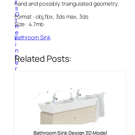
t
hand and possibly triangulated geometry.
s
O
Format : obj,fbx, 3ds max, 3ds
t
Size : 4.7mb
h
e
Bathroom Sink
r
i
n
t
Related Posts:
e
r
i
o
r
i
t
e
m
s
P
a
Bathroom Sink Design 3D Model
i