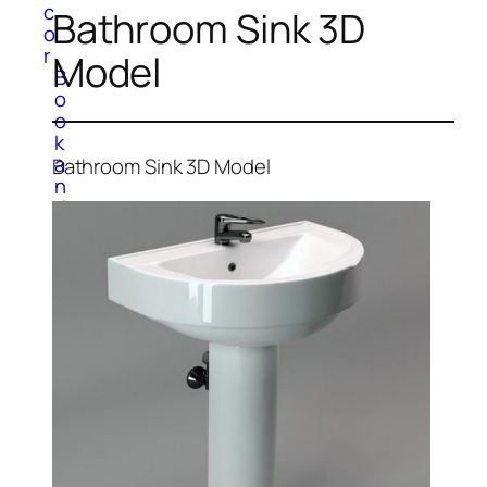
c
Bathroom Sink 3D
o
r
Model
B
o
o
k
a
Bathroom Sink 3D Model
n
d
M
a
g
a
z
i
n
e
C
a
r
p