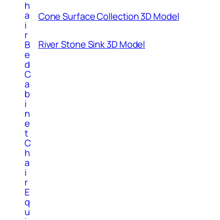
h
a
Cone Surface Collection 3D Model
i
r
River Stone Sink 3D Model
B
e
d
C
a
b
i
n
e
t
C
h
a
i
r
E
q
u