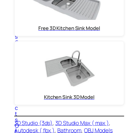
m
p
u
t
e
Free 3D Kitchen Sink Model
r
s
O
f
f
i
c
e
P
r
o
d
Kitchen Sink 3D Model
u
c
t
s
3D Studio (3ds)
, 
3D Studio Max ( max )
, 
O
Autodesk ( fbx )
, 
Bathroom
, 
OBJ Models
t