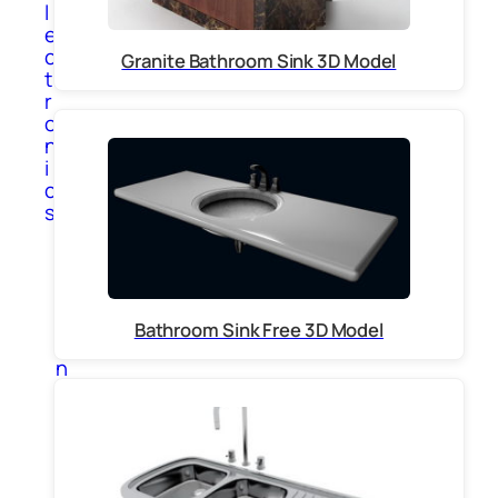
l
e
c
Granite Bathroom Sink 3D Model
t
r
o
n
i
c
s
A
p
p
l
i
Bathroom Sink Free 3D Model
a
n
c
e
s
C
o