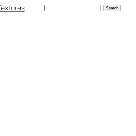
Textures
Search
Search