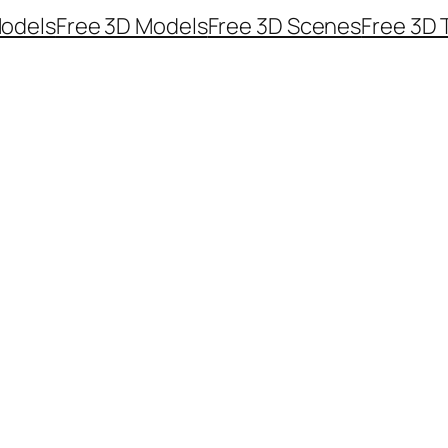
odels
Free 3D Models
Free 3D Scenes
Free 3D 