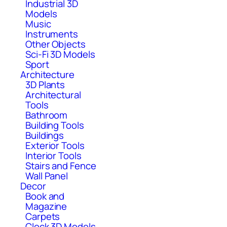
Industrial 3D
Models
Music
Instruments
Other Objects
Sci-Fi 3D Models
Sport
Architecture
3D Plants
Architectural
Tools
Bathroom
Building Tools
Buildings
Exterior Tools
Interior Tools
Stairs and Fence
Wall Panel
Decor
Book and
Magazine
Carpets
Clock 3D Models