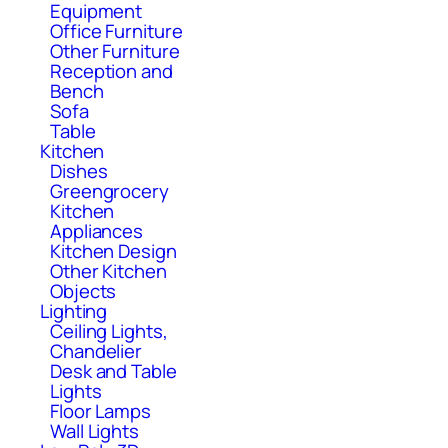
Equipment
Office Furniture
Other Furniture
Reception and
Bench
Sofa
Table
Kitchen
Dishes
Greengrocery
Kitchen
Appliances
Kitchen Design
Other Kitchen
Objects
Lighting
Ceiling Lights,
Chandelier
Desk and Table
Lights
Floor Lamps
Wall Lights