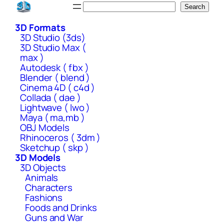
Skip
Search
Search
to
3D Formats
content
3D Studio (3ds)
3D Studio Max (
max )
Autodesk ( fbx )
Blender ( blend )
Cinema 4D ( c4d )
Collada ( dae )
Lightwave ( lwo )
Maya ( ma,mb )
OBJ Models
Rhinoceros ( 3dm )
Sketchup ( skp )
3D Models
3D Objects
Animals
Characters
Fashions
Foods and Drinks
Guns and War