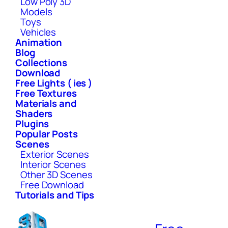
Low Poly 3D
Models
Toys
Vehicles
Animation
Blog
Collections
Download
Free Lights ( ies )
Free Textures
Materials and
Shaders
Plugins
Popular Posts
Scenes
Exterior Scenes
Interior Scenes
Other 3D Scenes
Free Download
Tutorials and Tips