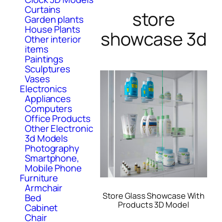
Curtains
store
Garden plants
House Plants
showcase 3d
Other interior
items
Paintings
Sculptures
Vases
Electronics
Appliances
Computers
Office Products
Other Electronic
3d Models
Photography
Smartphone,
Mobile Phone
Furniture
Armchair
Store Glass Showcase With
Bed
Products 3D Model
Cabinet
Chair