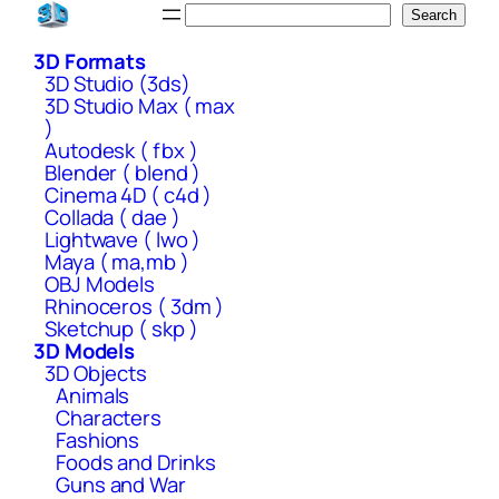
Skip
Search
Search
to
3D Formats
content
3D Studio (3ds)
3D Studio Max ( max
)
Autodesk ( fbx )
Blender ( blend )
Cinema 4D ( c4d )
Collada ( dae )
Lightwave ( lwo )
Maya ( ma,mb )
OBJ Models
Rhinoceros ( 3dm )
Sketchup ( skp )
3D Models
3D Objects
Animals
Characters
Fashions
Foods and Drinks
Guns and War