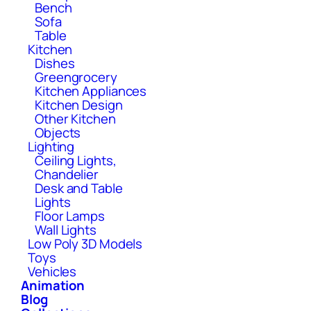
Bench
Sofa
Table
Kitchen
Dishes
Greengrocery
Kitchen Appliances
Kitchen Design
Other Kitchen
Objects
Lighting
Ceiling Lights,
Chandelier
Desk and Table
Lights
Floor Lamps
Wall Lights
Low Poly 3D Models
Toys
Vehicles
Animation
Blog