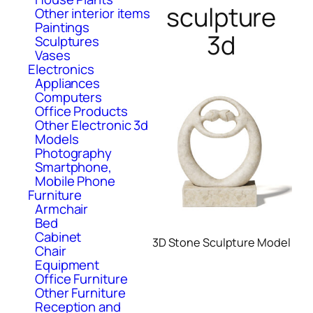
sculpture
Other interior items
Paintings
3d
Sculptures
Vases
Electronics
Appliances
Computers
Office Products
Other Electronic 3d
Models
Photography
Smartphone,
Mobile Phone
Furniture
Armchair
Bed
Cabinet
3D Stone Sculpture Model
Chair
Equipment
Office Furniture
Other Furniture
Reception and