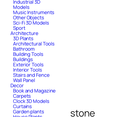
Industrial 3D
Models
Music Instruments
Other Objects
Sci-Fi 3D Models
Sport
Architecture
3D Plants
Architectural Tools
Bathroom
Building Tools
Buildings
Exterior Tools
Interior Tools
Stairs and Fence
Wall Panel
Decor
Book and Magazine
Carpets
Clock 3D Models
Curtains
stone
Garden plants
House Plants