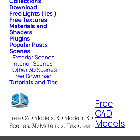
Collections
Download
Free Lights ( ies )
Free Textures
Materials and
Shaders
Plugins
Popular Posts
Scenes
Exterior Scenes
Interior Scenes
Other 3D Scenes
Free Download
Tutorials and Tips
Free
C4D
Free C4D Models, 3D Models, 3D
Models
Scenes, 3D Materials, Textures