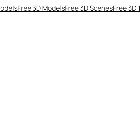
odels
Free 3D Models
Free 3D Scenes
Free 3D 