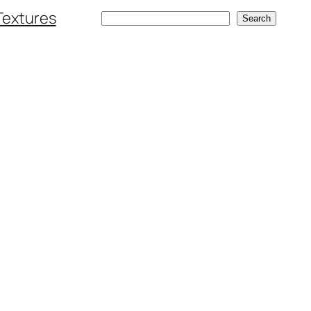
Textures
Search
Search