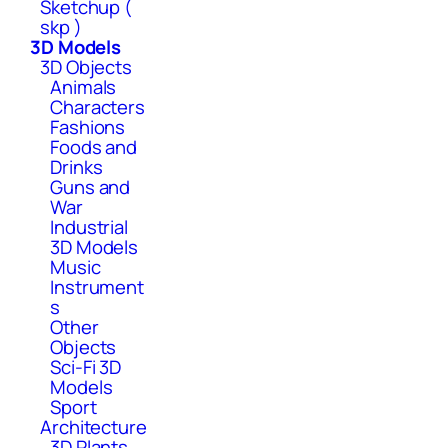
Sketchup (
skp )
3D Models
3D Objects
Animals
Characters
Fashions
Foods and
Drinks
Guns and
War
Industrial
3D Models
Music
Instrument
s
Other
Objects
Sci-Fi 3D
Models
Sport
Architecture
3D Plants