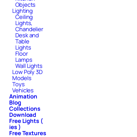
Objects
Lighting
Ceiling
Lights,
Chandelier
Desk and
Table
Lights
Floor
Lamps
Wall Lights
Low Poly 3D
Models
Toys
Vehicles
Animation
Blog
Collections
Download
Free Lights (
ies )
Free Textures