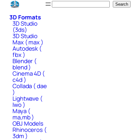
Skip
Search
Search
to
3D Formats
content
3D Studio
(3ds)
3D Studio
Max ( max )
Autodesk (
fbx )
Blender (
blend )
Cinema 4D (
c4d )
Collada ( dae
)
Lightwave (
lwo )
Maya (
ma,mb )
OBJ Models
Rhinoceros (
3dm )