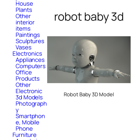
House
Plants
robot baby 3d
Other
interior
items
Paintings
Sculptures
Vases
Electronics
Appliances
Computers
Office
Products
Other
Electronic
Robot Baby 3D Model
3d Models
Photograph
y
Smartphon
e, Mobile
Phone
Furniture