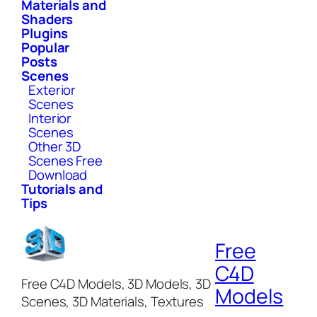
Materials and
Shaders
Plugins
Popular
Posts
Scenes
Exterior
Scenes
Interior
Scenes
Other 3D
Scenes Free
Download
Tutorials and
Tips
Free
C4D
Free C4D Models, 3D Models, 3D
Models
Scenes, 3D Materials, Textures