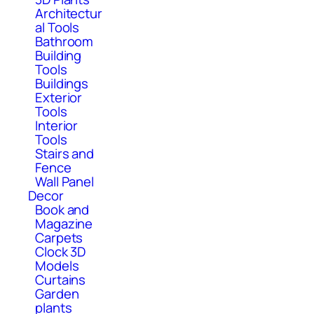
Architectur
al Tools
Bathroom
Building
Tools
Buildings
Exterior
Tools
Interior
Tools
Stairs and
Fence
Wall Panel
Decor
Book and
Magazine
Carpets
Clock 3D
Models
Curtains
Garden
plants