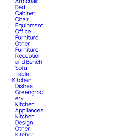
Armchair
Bed
Cabinet
Chair
Equipment
Office
Furniture
Other
Furniture
Reception
and Bench
Sofa
Table
Kitchen
Dishes
Greengroc
ery
Kitchen
Appliances
Kitchen
Design
Other
Kitchen