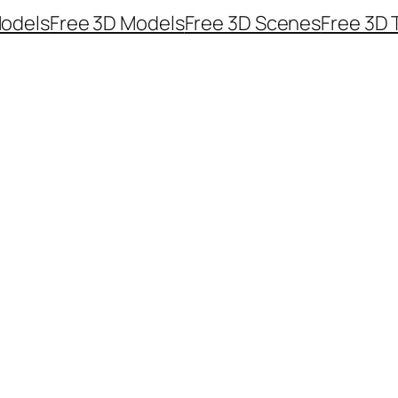
odels
Free 3D Models
Free 3D Scenes
Free 3D 