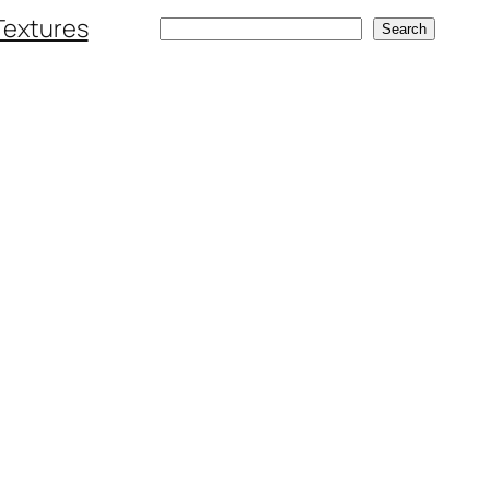
Textures
Search
Search