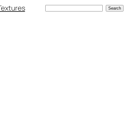
Textures
Search
Search