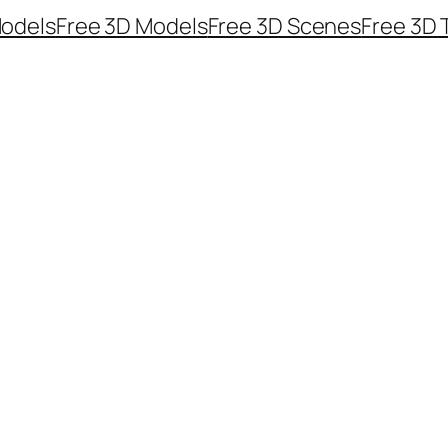
odels
Free 3D Models
Free 3D Scenes
Free 3D 