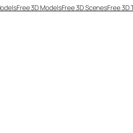
odels
Free 3D Models
Free 3D Scenes
Free 3D 