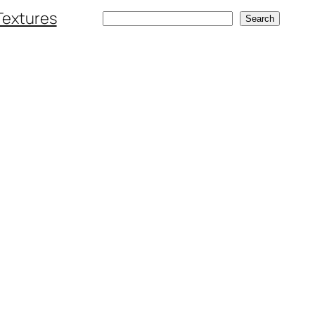
Textures
Search
Search