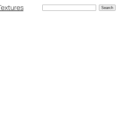
Textures
Search
Search