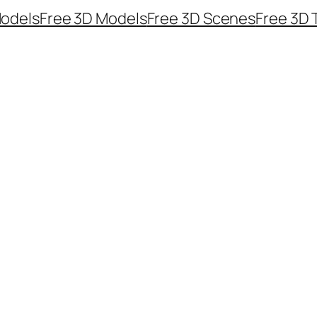
odels
Free 3D Models
Free 3D Scenes
Free 3D 