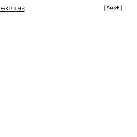
Textures
Search
Search