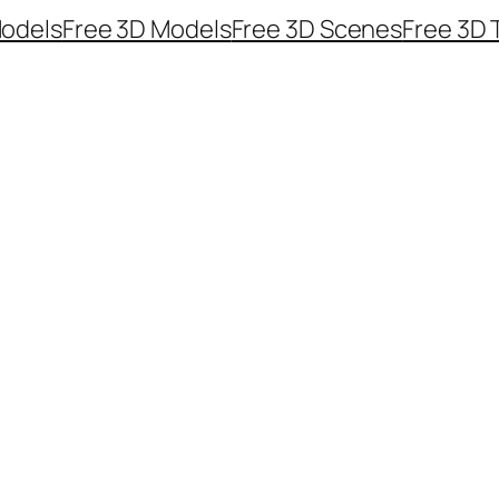
odels
Free 3D Models
Free 3D Scenes
Free 3D 