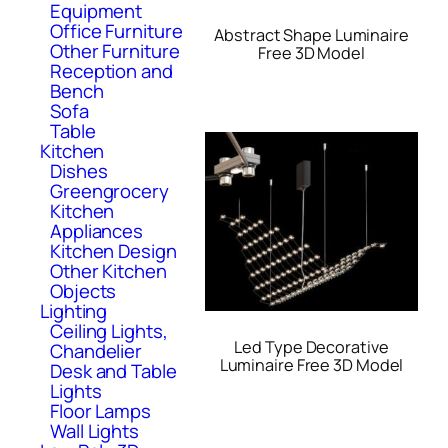
Equipment
Office Furniture
Abstract Shape Luminaire
Other Furniture
Free 3D Model
Reception and
Bench
Sofa
Table
Kitchen
Dishes
Greengrocery
Kitchen
Appliances
Kitchen Design
Other Kitchen
Objects
Lighting
Ceiling Lights,
Led Type Decorative
Chandelier
Luminaire Free 3D Model
Desk and Table
Lights
Floor Lamps
Wall Lights