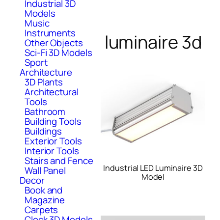
Industrial 3D
Models
Music
Instruments
luminaire 3d
Other Objects
Sci-Fi 3D Models
Sport
Architecture
3D Plants
Architectural
Tools
Bathroom
Building Tools
Buildings
Exterior Tools
Interior Tools
Stairs and Fence
Industrial LED Luminaire 3D
Wall Panel
Model
Decor
Book and
Magazine
Carpets
Clock 3D Models