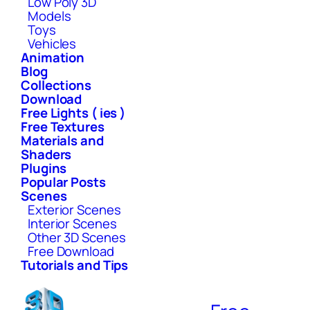
Low Poly 3D
Models
Toys
Vehicles
Animation
Blog
Collections
Download
Free Lights ( ies )
Free Textures
Materials and
Shaders
Plugins
Popular Posts
Scenes
Exterior Scenes
Interior Scenes
Other 3D Scenes
Free Download
Tutorials and Tips