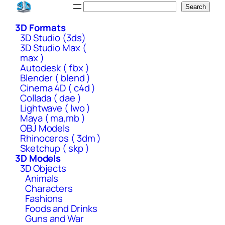
Skip
Search
Search
to
3D Formats
content
3D Studio (3ds)
3D Studio Max (
max )
Autodesk ( fbx )
Blender ( blend )
Cinema 4D ( c4d )
Collada ( dae )
Lightwave ( lwo )
Maya ( ma,mb )
OBJ Models
Rhinoceros ( 3dm )
Sketchup ( skp )
3D Models
3D Objects
Animals
Characters
Fashions
Foods and Drinks
Guns and War