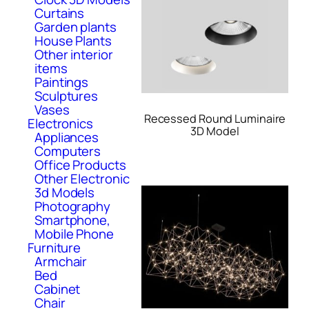
Curtains
Garden plants
House Plants
Other interior
items
Paintings
Sculptures
Vases
Recessed Round Luminaire
Electronics
3D Model
Appliances
Computers
Office Products
Other Electronic
3d Models
Photography
Smartphone,
Mobile Phone
Furniture
Armchair
Bed
Cabinet
Chair