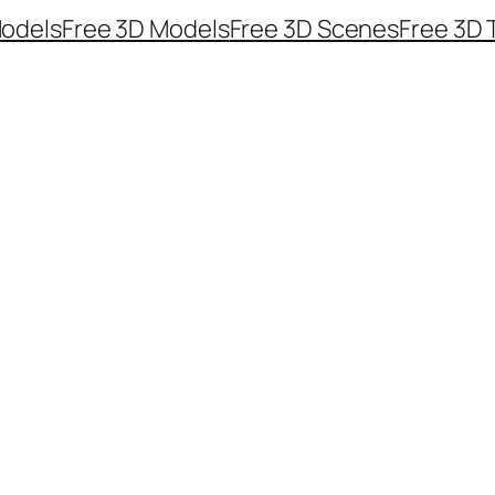
odels
Free 3D Models
Free 3D Scenes
Free 3D 