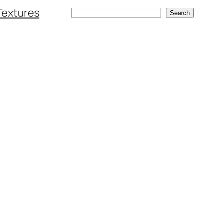
Textures
Search
Search