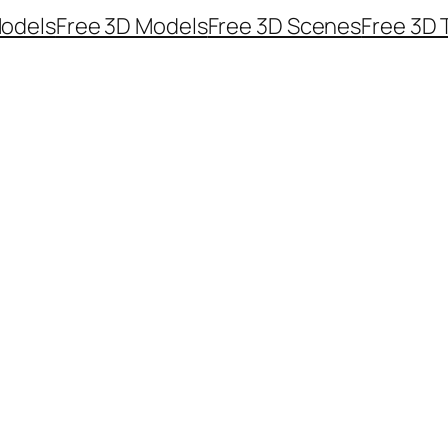
odels
Free 3D Models
Free 3D Scenes
Free 3D 