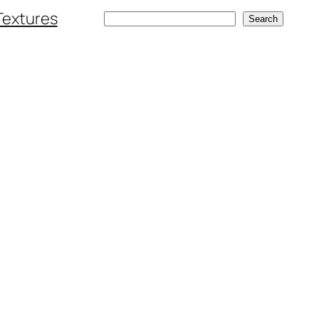
Textures
Search
Search