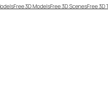
odels
Free 3D Models
Free 3D Scenes
Free 3D 