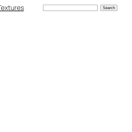
Textures
Search
Search