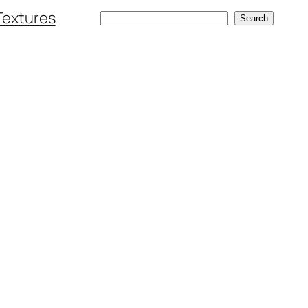
Textures
Search
Search