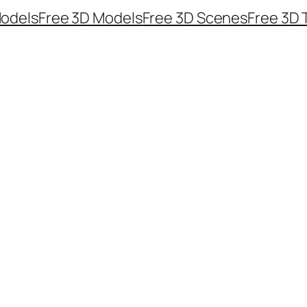
odels
Free 3D Models
Free 3D Scenes
Free 3D 