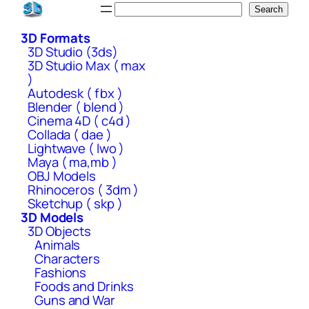
Skip
Search
Search
to
3D Formats
content
3D Studio (3ds)
3D Studio Max ( max
)
Autodesk ( fbx )
Blender ( blend )
Cinema 4D ( c4d )
Collada ( dae )
Lightwave ( lwo )
Maya ( ma,mb )
OBJ Models
Rhinoceros ( 3dm )
Sketchup ( skp )
3D Models
3D Objects
Animals
Characters
Fashions
Foods and Drinks
Guns and War