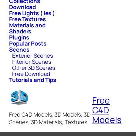
Collections
Download
Free Lights ( ies )
Free Textures
Materials and
Shaders
Plugins
Popular Posts
Scenes
Exterior Scenes
Interior Scenes
Other 3D Scenes
Free Download
Tutorials and Tips
Free
C4D
Free C4D Models, 3D Models, 3D
Models
Scenes, 3D Materials, Textures