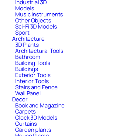
Industrial 3D
Models
Music Instruments
Other Objects
Sci-Fi 3D Models
Sport
Architecture
3D Plants
Architectural Tools
Bathroom
Building Tools
Buildings
Exterior Tools
Interior Tools
Stairs and Fence
Wall Panel
Decor
Book and Magazine
Carpets
Clock 3D Models
Curtains
Garden plants
House Plants