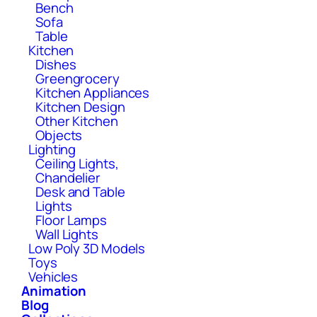
Bench
Sofa
Table
Kitchen
Dishes
Greengrocery
Kitchen Appliances
Kitchen Design
Other Kitchen
Objects
Lighting
Ceiling Lights,
Chandelier
Desk and Table
Lights
Floor Lamps
Wall Lights
Low Poly 3D Models
Toys
Vehicles
Animation
Blog