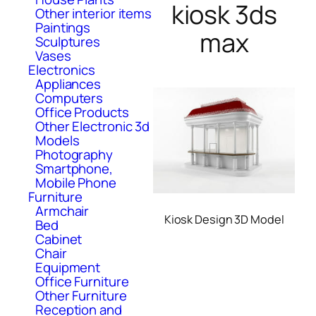
kiosk 3ds
Other interior items
Paintings
max
Sculptures
Vases
Electronics
Appliances
Computers
Office Products
Other Electronic 3d
Models
Photography
Smartphone,
Mobile Phone
Furniture
Armchair
Kiosk Design 3D Model
Bed
Cabinet
Chair
Equipment
Office Furniture
Other Furniture
Reception and