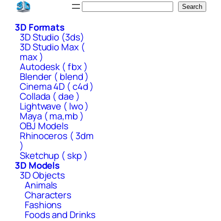
Skip
Search
Search
to
3D Formats
content
3D Studio (3ds)
3D Studio Max (
max )
Autodesk ( fbx )
Blender ( blend )
Cinema 4D ( c4d )
Collada ( dae )
Lightwave ( lwo )
Maya ( ma,mb )
OBJ Models
Rhinoceros ( 3dm
)
Sketchup ( skp )
3D Models
3D Objects
Animals
Characters
Fashions
Foods and Drinks