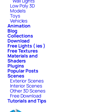
Wall Lights
Low Poly 3D
Models
Toys
Vehicles
Animation
Blog
Collections
Download
Free Lights ( ies )
Free Textures
Materials and
Shaders
Plugins
Popular Posts
Scenes
Exterior Scenes
Interior Scenes
Other 3D Scenes
Free Download
Tutorials and Tips