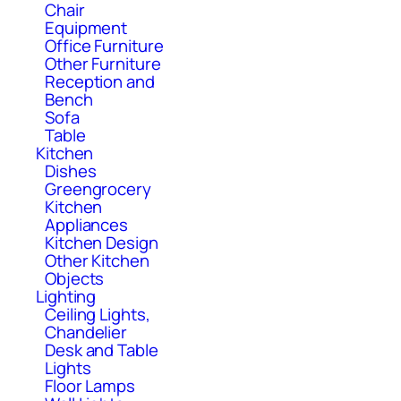
Chair
Equipment
Office Furniture
Other Furniture
Reception and
Bench
Sofa
Table
Kitchen
Dishes
Greengrocery
Kitchen
Appliances
Kitchen Design
Other Kitchen
Objects
Lighting
Ceiling Lights,
Chandelier
Desk and Table
Lights
Floor Lamps