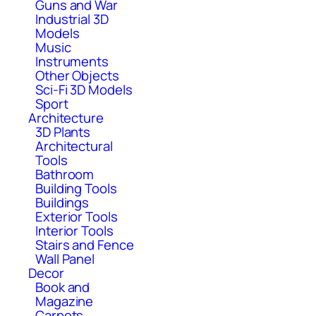
Guns and War
Industrial 3D
Models
Music
Instruments
Other Objects
Sci-Fi 3D Models
Sport
Architecture
3D Plants
Architectural
Tools
Bathroom
Building Tools
Buildings
Exterior Tools
Interior Tools
Stairs and Fence
Wall Panel
Decor
Book and
Magazine
Carpets