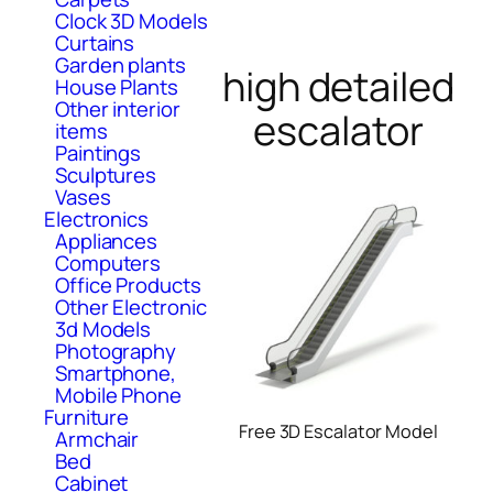
Clock 3D Models
Curtains
Garden plants
high detailed
House Plants
Other interior
escalator
items
Paintings
Sculptures
Vases
Electronics
Appliances
Computers
Office Products
Other Electronic
3d Models
Photography
Smartphone,
Mobile Phone
Furniture
Free 3D Escalator Model
Armchair
Bed
Cabinet