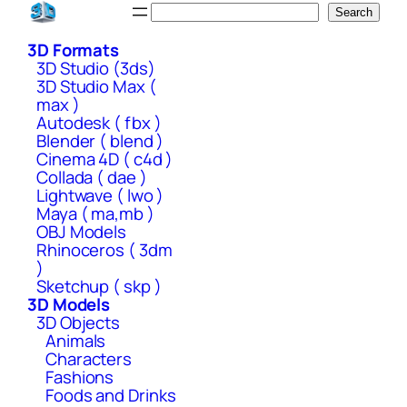
Skip
Search
Search
to
3D Formats
content
3D Studio (3ds)
3D Studio Max (
max )
Autodesk ( fbx )
Blender ( blend )
Cinema 4D ( c4d )
Collada ( dae )
Lightwave ( lwo )
Maya ( ma,mb )
OBJ Models
Rhinoceros ( 3dm
)
Sketchup ( skp )
3D Models
3D Objects
Animals
Characters
Fashions
Foods and Drinks