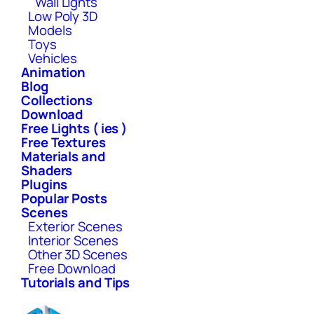
Wall Lights
Low Poly 3D
Models
Toys
Vehicles
Animation
Blog
Collections
Download
Free Lights ( ies )
Free Textures
Materials and
Shaders
Plugins
Popular Posts
Scenes
Exterior Scenes
Interior Scenes
Other 3D Scenes
Free Download
Tutorials and Tips