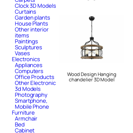
Clock 3D Models
Curtains
Garden plants
House Plants
Other interior
items
Paintings
Sculptures
Vases
Electronics
Appliances
Computers
Wood Design Hanging
Office Products
chandelier 3D Model
Other Electronic
3d Models
Photography
Smartphone,
Mobile Phone
Furniture
Armchair
Bed
Cabinet