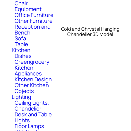
Chair
Equipment
Office Furniture
Other Furniture
Reception and
Gold and Chrystal Hanging
Bench
Chandelier 3D Model
Sofa
Table
Kitchen
Dishes
Greengrocery
Kitchen
Appliances
Kitchen Design
Other Kitchen
Objects
Lighting
Ceiling Lights,
Chandelier
Desk and Table
Lights
Floor Lamps