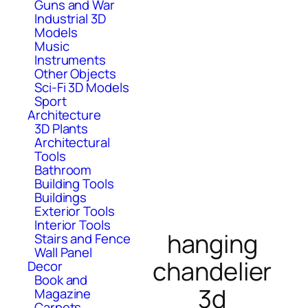
Guns and War
Industrial 3D
Models
Music
Instruments
Other Objects
Sci-Fi 3D Models
Sport
Architecture
3D Plants
Architectural
Tools
Bathroom
Building Tools
Buildings
Exterior Tools
Interior Tools
hanging
Stairs and Fence
Wall Panel
chandelier
Decor
Book and
3d
Magazine
Carpets