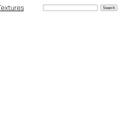
Textures
Search
Search