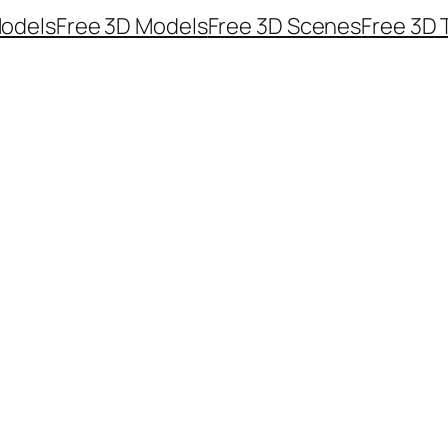
odels
Free 3D Models
Free 3D Scenes
Free 3D 