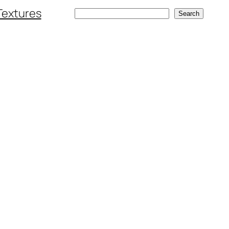
Textures
Search
Search