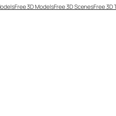
odels
Free 3D Models
Free 3D Scenes
Free 3D 