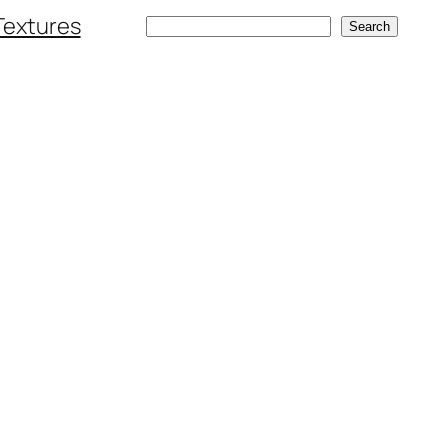
Textures
Search
Search