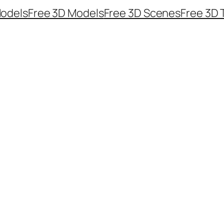
odels
Free 3D Models
Free 3D Scenes
Free 3D 