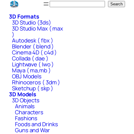
Skip
Search
Search
to
3D Formats
content
3D Studio (3ds)
3D Studio Max ( max
)
Autodesk ( fbx )
Blender ( blend )
Cinema 4D ( c4d )
Collada ( dae )
Lightwave ( lwo )
Maya ( ma,mb )
OBJ Models
Rhinoceros ( 3dm )
Sketchup ( skp )
3D Models
3D Objects
Animals
Characters
Fashions
Foods and Drinks
Guns and War