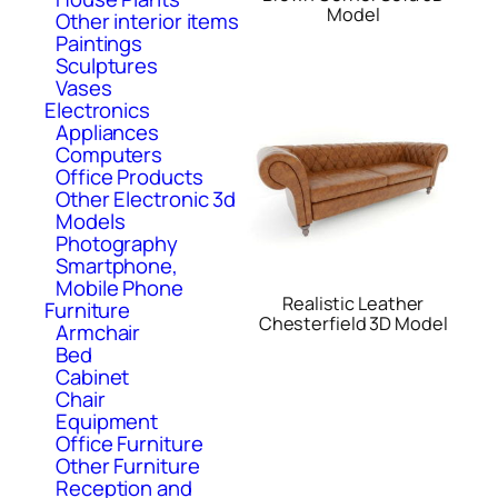
Model
Other interior items
Paintings
Sculptures
Vases
Electronics
Appliances
Computers
Office Products
Other Electronic 3d
Models
Photography
Smartphone,
Mobile Phone
Realistic Leather
Furniture
Chesterfield 3D Model
Armchair
Bed
Cabinet
Chair
Equipment
Office Furniture
Other Furniture
Reception and