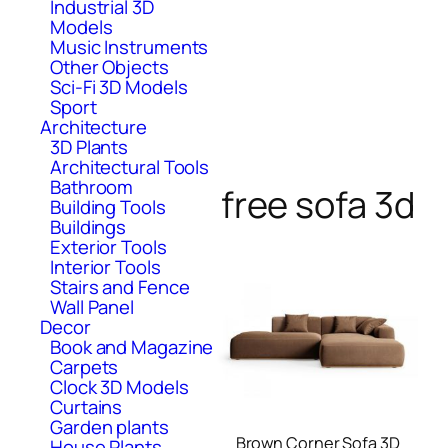
Industrial 3D
Models
Music Instruments
Other Objects
Sci-Fi 3D Models
Sport
Architecture
3D Plants
Architectural Tools
Bathroom
free sofa 3d
Building Tools
Buildings
Exterior Tools
Interior Tools
Stairs and Fence
Wall Panel
Decor
Book and Magazine
Carpets
Clock 3D Models
Curtains
Garden plants
Brown Corner Sofa 3D
House Plants