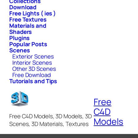
Collections
Download
Free Lights ( ies )
Free Textures
Materials and
Shaders
Plugins
Popular Posts
Scenes
Exterior Scenes
Interior Scenes
Other 3D Scenes
Free Download
Tutorials and Tips
Free
C4D
Free C4D Models, 3D Models, 3D
Models
Scenes, 3D Materials, Textures