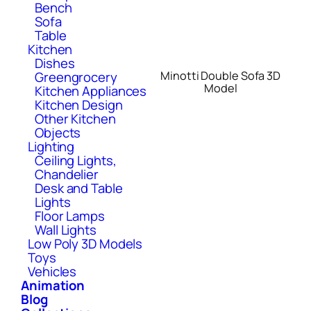
Bench
Sofa
Table
Kitchen
Dishes
Minotti Double Sofa 3D
Greengrocery
Model
Kitchen Appliances
Kitchen Design
Other Kitchen
Objects
Lighting
Ceiling Lights,
Chandelier
Desk and Table
Lights
Floor Lamps
Wall Lights
Low Poly 3D Models
Toys
Vehicles
Animation
Blog