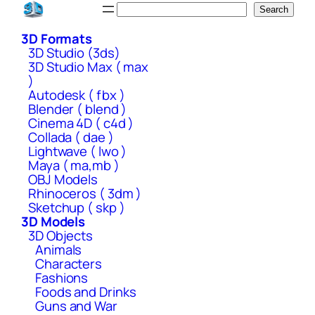
Skip
Search
Search
to
3D Formats
content
3D Studio (3ds)
3D Studio Max ( max
)
Autodesk ( fbx )
Blender ( blend )
Cinema 4D ( c4d )
Collada ( dae )
Lightwave ( lwo )
Maya ( ma,mb )
OBJ Models
Rhinoceros ( 3dm )
Sketchup ( skp )
3D Models
3D Objects
Animals
Characters
Fashions
Foods and Drinks
Guns and War