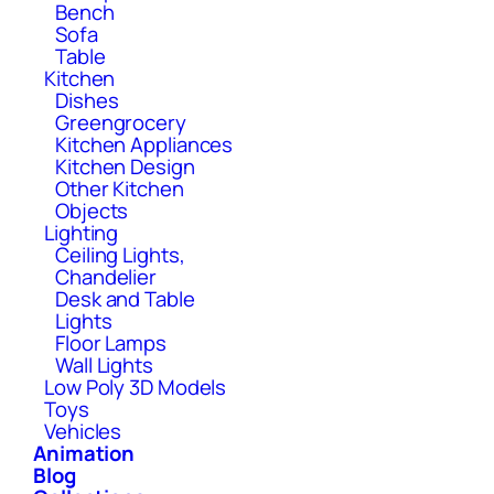
Bench
Sofa
Table
Kitchen
Dishes
Greengrocery
Kitchen Appliances
Kitchen Design
Other Kitchen
Objects
Lighting
Ceiling Lights,
Chandelier
Desk and Table
Lights
Floor Lamps
Wall Lights
Low Poly 3D Models
Toys
Vehicles
Animation
Blog