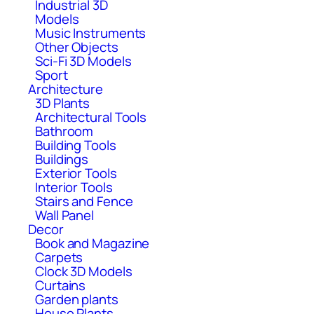
Industrial 3D
Models
Music Instruments
Other Objects
Sci-Fi 3D Models
Sport
Architecture
3D Plants
Architectural Tools
Bathroom
Building Tools
Buildings
Exterior Tools
Interior Tools
Stairs and Fence
Wall Panel
Decor
Book and Magazine
Carpets
Clock 3D Models
Curtains
Garden plants
House Plants