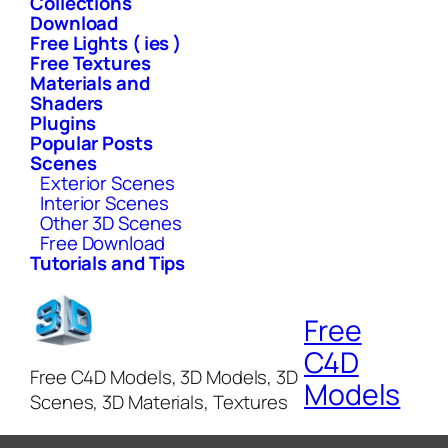
Collections
Download
Free Lights ( ies )
Free Textures
Materials and
Shaders
Plugins
Popular Posts
Scenes
Exterior Scenes
Interior Scenes
Other 3D Scenes
Free Download
Tutorials and Tips
Free
C4D
Free C4D Models, 3D Models, 3D
Models
Scenes, 3D Materials, Textures