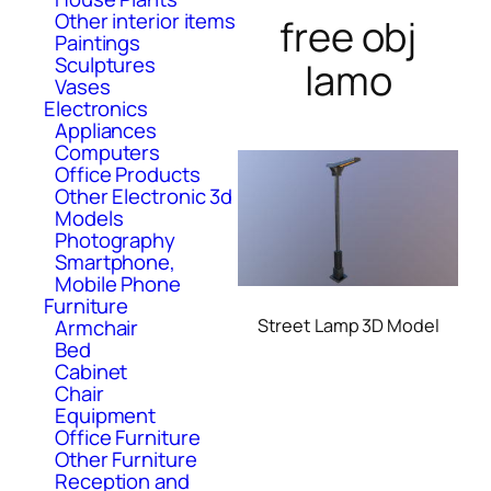
Other interior items
free obj
Paintings
Sculptures
lamo
Vases
Electronics
Appliances
Computers
Office Products
Other Electronic 3d
Models
Photography
Smartphone,
Mobile Phone
Furniture
Armchair
Street Lamp 3D Model
Bed
Cabinet
Chair
Equipment
Office Furniture
Other Furniture
Reception and