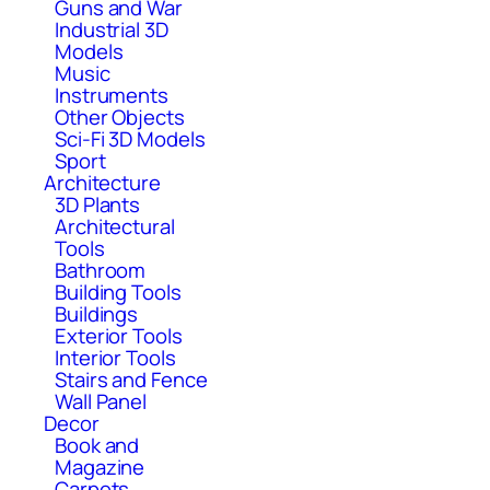
Guns and War
Industrial 3D
Models
Music
Instruments
Other Objects
Sci-Fi 3D Models
Sport
Architecture
3D Plants
Architectural
Tools
Bathroom
Building Tools
Buildings
Exterior Tools
Interior Tools
Stairs and Fence
Wall Panel
Decor
Book and
Magazine
Carpets