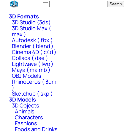
Skip
Search
Search
to
3D Formats
content
3D Studio (3ds)
3D Studio Max (
max )
Autodesk ( fbx )
Blender ( blend )
Cinema 4D ( c4d )
Collada ( dae )
Lightwave ( lwo )
Maya ( ma,mb )
OBJ Models
Rhinoceros ( 3dm
)
Sketchup ( skp )
3D Models
3D Objects
Animals
Characters
Fashions
Foods and Drinks