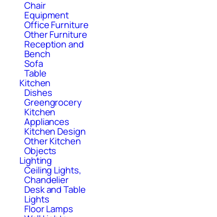
Chair
Equipment
Office Furniture
Other Furniture
Reception and
Bench
Sofa
Table
Kitchen
Dishes
Greengrocery
Kitchen
Appliances
Kitchen Design
Other Kitchen
Objects
Lighting
Ceiling Lights,
Chandelier
Desk and Table
Lights
Floor Lamps