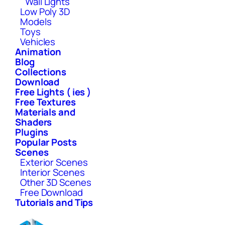
Wall Lights
Low Poly 3D
Models
Toys
Vehicles
Animation
Blog
Collections
Download
Free Lights ( ies )
Free Textures
Materials and
Shaders
Plugins
Popular Posts
Scenes
Exterior Scenes
Interior Scenes
Other 3D Scenes
Free Download
Tutorials and Tips