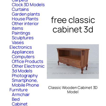
Clock 3D Models
Curtains
Garden plants
free classic
House Plants
Other interior
cabinet 3d
items
Paintings
Sculptures
Vases
Electronics
Appliances
Computers
Office Products
Other Electronic
3d Models
Photography
Smartphone,
Mobile Phone
Classic Wooden Cabinet 3D
Furniture
Model
Armchair
Bed
Cabinet