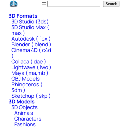
Skip
Search
Search
to
3D Formats
content
3D Studio (3ds)
3D Studio Max (
max )
Autodesk ( fbx )
Blender ( blend )
Cinema 4D ( c4d
)
Collada ( dae )
Lightwave ( lwo )
Maya ( ma,mb )
OBJ Models
Rhinoceros (
3dm )
Sketchup ( skp )
3D Models
3D Objects
Animals
Characters
Fashions