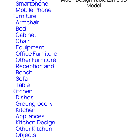
Smartphone,
Model
Mobile Phone
Furniture
Armchair
Bed
Cabinet
Chair
Equipment
Office Furniture
Other Furniture
Reception and
Bench
Sofa
Table
Kitchen
Dishes
Greengrocery
Kitchen
Appliances
Kitchen Design
Other Kitchen
Objects