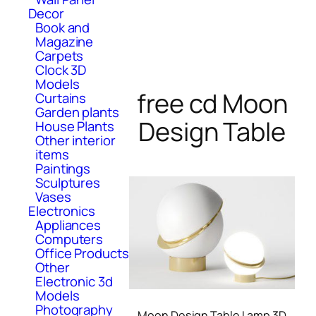
Decor
Book and
Magazine
Carpets
Clock 3D
Models
free cd Moon
Curtains
Garden plants
Design Table
House Plants
Other interior
items
Paintings
Sculptures
Vases
Electronics
Appliances
Computers
Office Products
Other
Electronic 3d
Models
Photography
Moon Design Table Lamp 3D