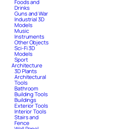
Foods and
Drinks
Guns and War
Industrial 3D
Models
Music
Instruments
Other Objects
Sci-Fi 3D
Models
Sport
Architecture
3D Plants
Architectural
Tools
Bathroom
Building Tools
Buildings
Exterior Tools
Interior Tools
Stairs and
Fence
Wall Panel