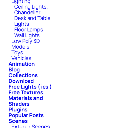
Lighting
Ceiling Lights,
Chandelier
Desk and Table
Lights
Floor Lamps
Wall Lights
Low Poly 3D
Models
Toys
Vehicles
Animation
Blog
Collections
Download
Free Lights ( ies )
Free Textures
Materials and
Shaders
Plugins
Popular Posts
Scenes
Exterior Scenes