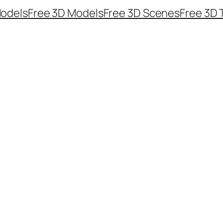
odels
Free 3D Models
Free 3D Scenes
Free 3D 