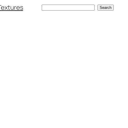
Textures
Search
Search