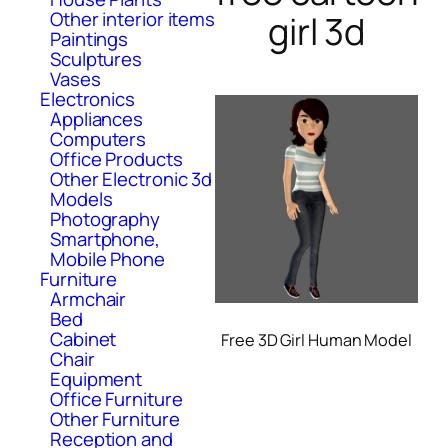
Other interior items
girl 3d
Paintings
Sculptures
Vases
Electronics
Appliances
Computers
Office Products
Other Electronic 3d
Models
Photography
Smartphone,
Mobile Phone
Furniture
Armchair
Bed
Cabinet
Free 3D Girl Human Model
Chair
Equipment
Office Furniture
Other Furniture
Reception and