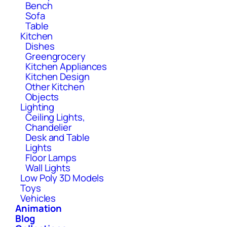
Bench
Sofa
Table
Kitchen
Dishes
Greengrocery
Kitchen Appliances
Kitchen Design
Other Kitchen
Objects
Lighting
Ceiling Lights,
Chandelier
Desk and Table
Lights
Floor Lamps
Wall Lights
Low Poly 3D Models
Toys
Vehicles
Animation
Blog