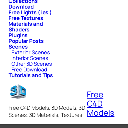
Collections
Download
Free Lights ( ies )
Free Textures
Materials and
Shaders
Plugins
Popular Posts
Scenes
Exterior Scenes
Interior Scenes
Other 3D Scenes
Free Download
Tutorials and Tips
Free
C4D
Free C4D Models, 3D Models, 3D
Models
Scenes, 3D Materials, Textures