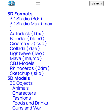
Skip
Search
Search
to
3D Formats
content
3D Studio (3ds)
3D Studio Max ( max
)
Autodesk ( fbx )
Blender ( blend )
Cinema 4D ( c4d )
Collada ( dae )
Lightwave ( lwo )
Maya ( ma,mb )
OBJ Models
Rhinoceros ( 3dm )
Sketchup ( skp )
3D Models
3D Objects
Animals
Characters
Fashions
Foods and Drinks
Guns and War