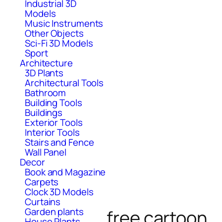
Industrial 3D
Models
Music Instruments
Other Objects
Sci-Fi 3D Models
Sport
Architecture
3D Plants
Architectural Tools
Bathroom
Building Tools
Buildings
Exterior Tools
Interior Tools
Stairs and Fence
Wall Panel
Decor
Book and Magazine
Carpets
Clock 3D Models
Curtains
Garden plants
free cartoon
House Plants