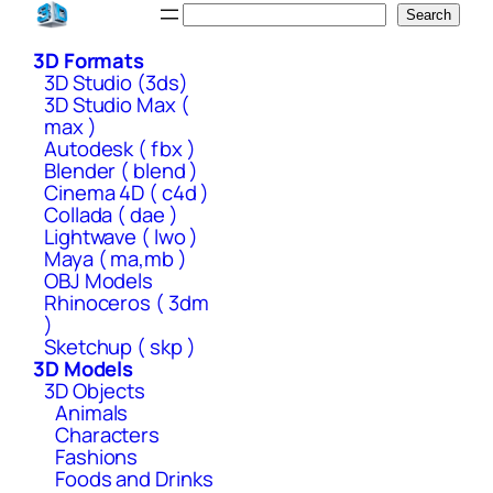
Skip
Search
Search
to
3D Formats
content
3D Studio (3ds)
3D Studio Max (
max )
Autodesk ( fbx )
Blender ( blend )
Cinema 4D ( c4d )
Collada ( dae )
Lightwave ( lwo )
Maya ( ma,mb )
OBJ Models
Rhinoceros ( 3dm
)
Sketchup ( skp )
3D Models
3D Objects
Animals
Characters
Fashions
Foods and Drinks