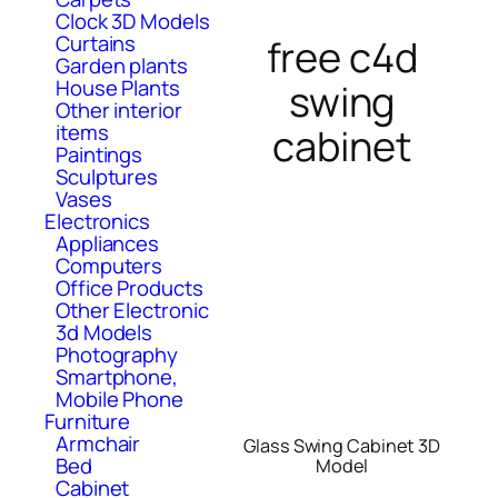
Clock 3D Models
Curtains
free c4d
Garden plants
House Plants
swing
Other interior
items
cabinet
Paintings
Sculptures
Vases
Electronics
Appliances
Computers
Office Products
Other Electronic
3d Models
Photography
Smartphone,
Mobile Phone
Furniture
Armchair
Glass Swing Cabinet 3D
Bed
Model
Cabinet