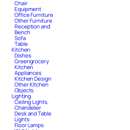
Chair
Equipment
Office Furniture
Other Furniture
Reception and
Bench
Sofa
Table
Kitchen
Dishes
Greengrocery
Kitchen
Appliances
Kitchen Design
Other Kitchen
Objects
Lighting
Ceiling Lights,
Chandelier
Desk and Table
Lights
Floor Lamps