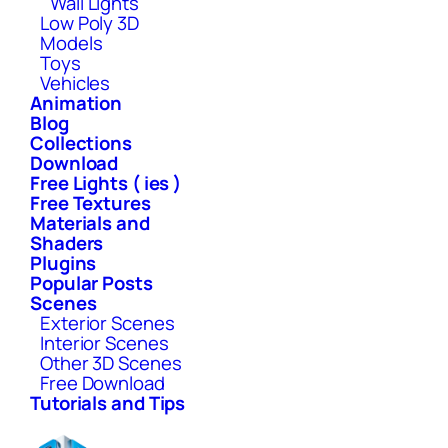
Wall Lights
Low Poly 3D
Models
Toys
Vehicles
Animation
Blog
Collections
Download
Free Lights ( ies )
Free Textures
Materials and
Shaders
Plugins
Popular Posts
Scenes
Exterior Scenes
Interior Scenes
Other 3D Scenes
Free Download
Tutorials and Tips