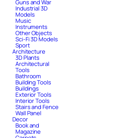
Guns and War
Industrial 3D
Models
Music
Instruments
Other Objects
Sci-Fi 3D Models
Sport
Architecture
3D Plants
Architectural
Tools
Bathroom
Building Tools
Buildings
Exterior Tools
Interior Tools
Stairs and Fence
Wall Panel
Decor
Book and
Magazine
Carpets