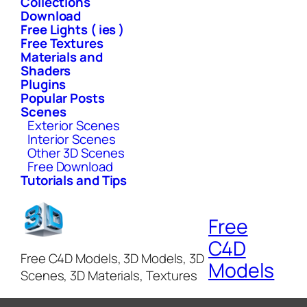
Collections
Download
Free Lights ( ies )
Free Textures
Materials and
Shaders
Plugins
Popular Posts
Scenes
Exterior Scenes
Interior Scenes
Other 3D Scenes
Free Download
Tutorials and Tips
Free
C4D
Free C4D Models, 3D Models, 3D
Models
Scenes, 3D Materials, Textures