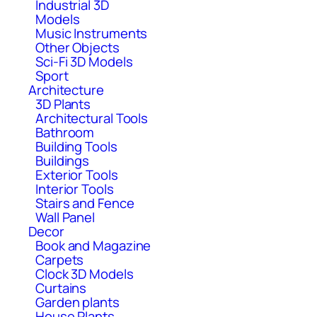
Industrial 3D
Models
Music Instruments
Other Objects
Sci-Fi 3D Models
Sport
Architecture
3D Plants
Architectural Tools
Bathroom
Building Tools
Buildings
Exterior Tools
Interior Tools
Stairs and Fence
Wall Panel
Decor
Book and Magazine
Carpets
Clock 3D Models
Curtains
Garden plants
House Plants