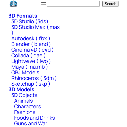
Skip
Search
Search
to
3D Formats
content
3D Studio (3ds)
3D Studio Max ( max
)
Autodesk ( fbx )
Blender ( blend )
Cinema 4D ( c4d )
Collada ( dae )
Lightwave ( lwo )
Maya ( ma,mb )
OBJ Models
Rhinoceros ( 3dm )
Sketchup ( skp )
3D Models
3D Objects
Animals
Characters
Fashions
Foods and Drinks
Guns and War