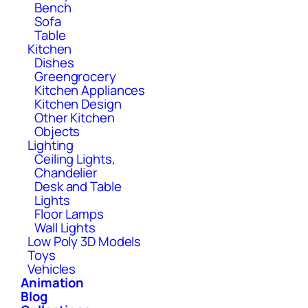
Bench
Sofa
Table
Kitchen
Dishes
Greengrocery
Kitchen Appliances
Kitchen Design
Other Kitchen
Objects
Lighting
Ceiling Lights,
Chandelier
Desk and Table
Lights
Floor Lamps
Wall Lights
Low Poly 3D Models
Toys
Vehicles
Animation
Blog