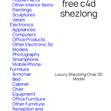
free c4d
Other interior items
Paintings
shezlong
Sculptures
Vases
Electronics
Appliances
Computers
Office Products
Other Electronic 3d
Models
Photography
Smartphone,
Mobile Phone
Furniture
Armchair
Luxury Shezlong Chair 3D
Bed
Model
Cabinet
Chair
Equipment
Office Furniture
Other Furniture
Reception and