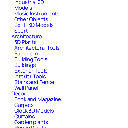
Industrial 3D
Models
Music Instruments
Other Objects
Sci-Fi 3D Models
Sport
Architecture
3D Plants
Architectural Tools
Bathroom
Building Tools
Buildings
Exterior Tools
Interior Tools
Stairs and Fence
Wall Panel
Decor
Book and Magazine
Carpets
Clock 3D Models
Curtains
Garden plants
House Plants