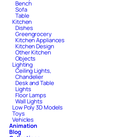
Bench
Sofa
Table
Kitchen
Dishes
Greengrocery
Kitchen Appliances
Kitchen Design
Other Kitchen
Objects
Lighting
Ceiling Lights,
Chandelier
Desk and Table
Lights
Floor Lamps
Wall Lights
Low Poly 3D Models
Toys
Vehicles
Animation
Blog