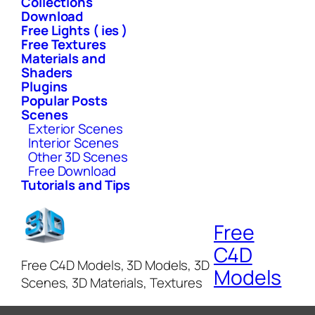
Collections
Download
Free Lights ( ies )
Free Textures
Materials and
Shaders
Plugins
Popular Posts
Scenes
Exterior Scenes
Interior Scenes
Other 3D Scenes
Free Download
Tutorials and Tips
Free
C4D
Free C4D Models, 3D Models, 3D
Models
Scenes, 3D Materials, Textures