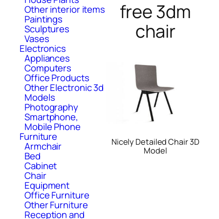
free 3dm
Other interior items
Paintings
chair
Sculptures
Vases
Electronics
Appliances
Computers
Office Products
Other Electronic 3d
Models
Photography
Smartphone,
Mobile Phone
Furniture
Nicely Detailed Chair 3D
Armchair
Model
Bed
Cabinet
Chair
Equipment
Office Furniture
Other Furniture
Reception and