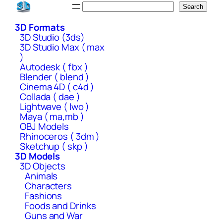
Skip
Search
Search
to
3D Formats
content
3D Studio (3ds)
3D Studio Max ( max
)
Autodesk ( fbx )
Blender ( blend )
Cinema 4D ( c4d )
Collada ( dae )
Lightwave ( lwo )
Maya ( ma,mb )
OBJ Models
Rhinoceros ( 3dm )
Sketchup ( skp )
3D Models
3D Objects
Animals
Characters
Fashions
Foods and Drinks
Guns and War