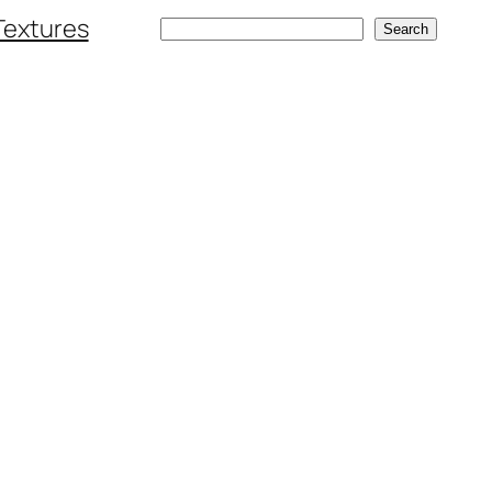
Textures
Search
Search