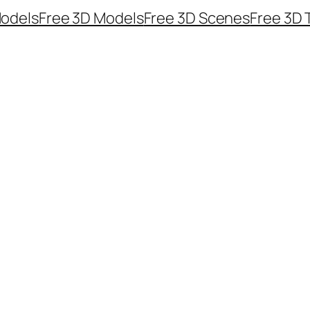
odels
Free 3D Models
Free 3D Scenes
Free 3D 