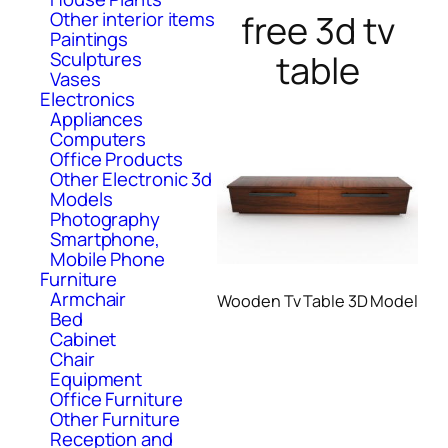
free 3d tv
Other interior items
Paintings
table
Sculptures
Vases
Electronics
Appliances
Computers
Office Products
Other Electronic 3d
Models
Photography
Smartphone,
Mobile Phone
Furniture
Armchair
Wooden Tv Table 3D Model
Bed
Cabinet
Chair
Equipment
Office Furniture
Other Furniture
Reception and