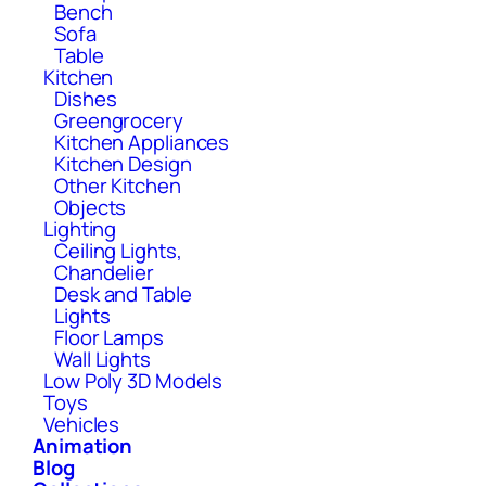
Bench
Sofa
Table
Kitchen
Dishes
Greengrocery
Kitchen Appliances
Kitchen Design
Other Kitchen
Objects
Lighting
Ceiling Lights,
Chandelier
Desk and Table
Lights
Floor Lamps
Wall Lights
Low Poly 3D Models
Toys
Vehicles
Animation
Blog