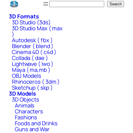
Skip
Search
Search
to
3D Formats
content
3D Studio (3ds)
3D Studio Max ( max
)
Autodesk ( fbx )
Blender ( blend )
Cinema 4D ( c4d )
Collada ( dae )
Lightwave ( lwo )
Maya ( ma,mb )
OBJ Models
Rhinoceros ( 3dm )
Sketchup ( skp )
3D Models
3D Objects
Animals
Characters
Fashions
Foods and Drinks
Guns and War