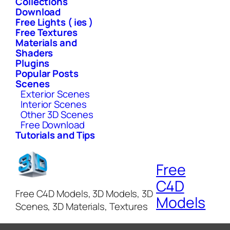
Collections
Download
Free Lights ( ies )
Free Textures
Materials and
Shaders
Plugins
Popular Posts
Scenes
Exterior Scenes
Interior Scenes
Other 3D Scenes
Free Download
Tutorials and Tips
Free
C4D
Free C4D Models, 3D Models, 3D
Models
Scenes, 3D Materials, Textures