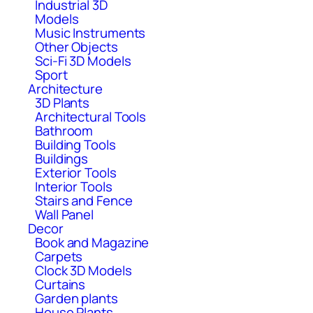
Industrial 3D
Models
Music Instruments
Other Objects
Sci-Fi 3D Models
Sport
Architecture
3D Plants
Architectural Tools
Bathroom
Building Tools
Buildings
Exterior Tools
Interior Tools
Stairs and Fence
Wall Panel
Decor
Book and Magazine
Carpets
Clock 3D Models
Curtains
Garden plants
House Plants