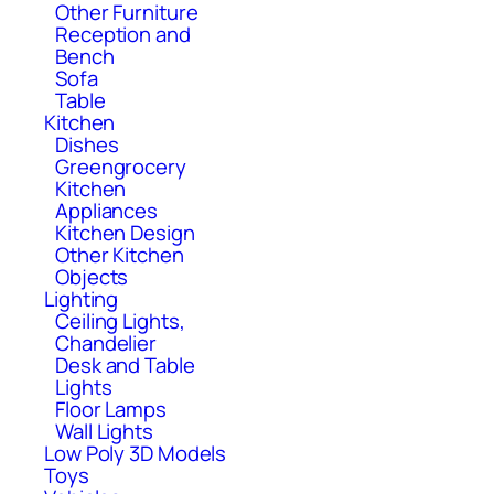
Other Furniture
Reception and
Bench
Sofa
Table
Kitchen
Dishes
Greengrocery
Kitchen
Appliances
Kitchen Design
Other Kitchen
Objects
Lighting
Ceiling Lights,
Chandelier
Desk and Table
Lights
Floor Lamps
Wall Lights
Low Poly 3D Models
Toys