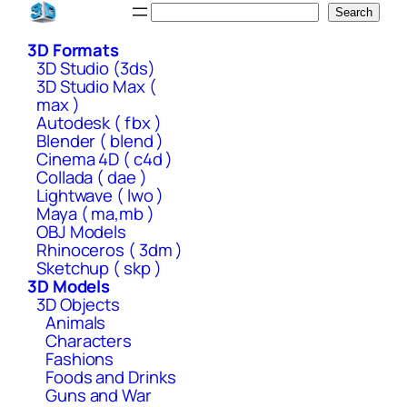
Skip
Search
Search
to
3D Formats
content
3D Studio (3ds)
3D Studio Max (
max )
Autodesk ( fbx )
Blender ( blend )
Cinema 4D ( c4d )
Collada ( dae )
Lightwave ( lwo )
Maya ( ma,mb )
OBJ Models
Rhinoceros ( 3dm )
Sketchup ( skp )
3D Models
3D Objects
Animals
Characters
Fashions
Foods and Drinks
Guns and War