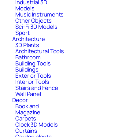
Industrial 3D
Models
Music Instruments
Other Objects
Sci-Fi 3D Models
Sport
Architecture
3D Plants
Architectural Tools
Bathroom
Building Tools
Buildings
Exterior Tools
Interior Tools
Stairs and Fence
Wall Panel
Decor
Book and
Magazine
Carpets
Clock 3D Models
Curtains
Garden plants