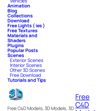
Vehicles
Animation
Blog
Collections
Download
Free Lights ( ies )
Free Textures
Materials and
Shaders
Plugins
Popular Posts
Scenes
Exterior Scenes
Interior Scenes
Other 3D Scenes
Free Download
Tutorials and Tips
Free
C4D
Free C4D Models, 3D Models, 3D