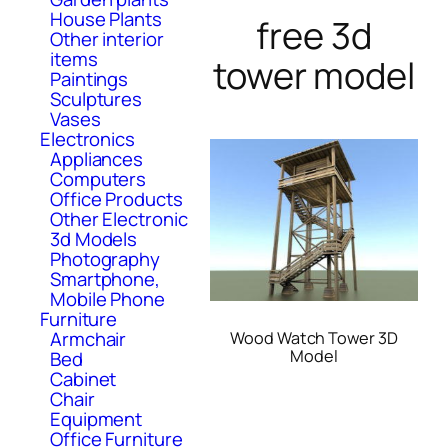
House Plants
free 3d
Other interior
items
tower model
Paintings
Sculptures
Vases
Electronics
Appliances
Computers
Office Products
Other Electronic
3d Models
Photography
Smartphone,
Mobile Phone
Furniture
Armchair
Wood Watch Tower 3D
Model
Bed
Cabinet
Chair
Equipment
Office Furniture